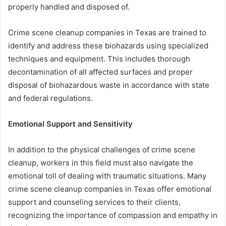
properly handled and disposed of.
Crime scene cleanup companies in Texas are trained to
identify and address these biohazards using specialized
techniques and equipment. This includes thorough
decontamination of all affected surfaces and proper
disposal of biohazardous waste in accordance with state
and federal regulations.
Emotional Support and Sensitivity
In addition to the physical challenges of crime scene
cleanup, workers in this field must also navigate the
emotional toll of dealing with traumatic situations. Many
crime scene cleanup companies in Texas offer emotional
support and counseling services to their clients,
recognizing the importance of compassion and empathy in