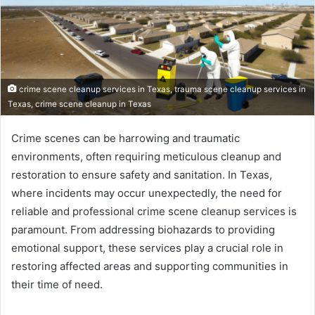
crime scene cleanup services in Texas, trauma scene cleanup services in
Texas, crime scene cleanup in Texas
Crime scenes can be harrowing and traumatic
environments, often requiring meticulous cleanup and
restoration to ensure safety and sanitation. In Texas,
where incidents may occur unexpectedly, the need for
reliable and professional crime scene cleanup services is
paramount. From addressing biohazards to providing
emotional support, these services play a crucial role in
restoring affected areas and supporting communities in
their time of need.