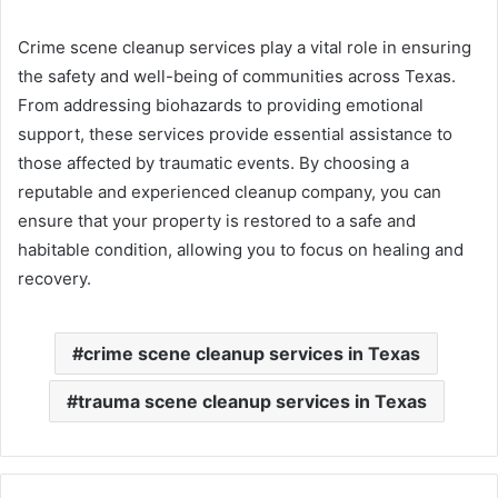
Crime scene cleanup services play a vital role in ensuring
the safety and well-being of communities across Texas.
From addressing biohazards to providing emotional
support, these services provide essential assistance to
those affected by traumatic events. By choosing a
reputable and experienced cleanup company, you can
ensure that your property is restored to a safe and
habitable condition, allowing you to focus on healing and
recovery.
crime scene cleanup services in Texas
trauma scene cleanup services in Texas