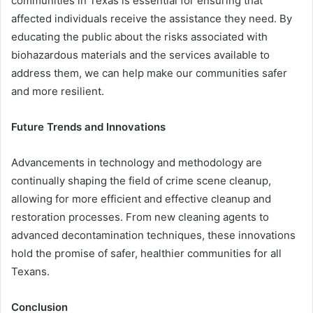
communities in Texas is essential for ensuring that
affected individuals receive the assistance they need. By
educating the public about the risks associated with
biohazardous materials and the services available to
address them, we can help make our communities safer
and more resilient.
Future Trends and Innovations
Advancements in technology and methodology are
continually shaping the field of crime scene cleanup,
allowing for more efficient and effective cleanup and
restoration processes. From new cleaning agents to
advanced decontamination techniques, these innovations
hold the promise of safer, healthier communities for all
Texans.
Conclusion