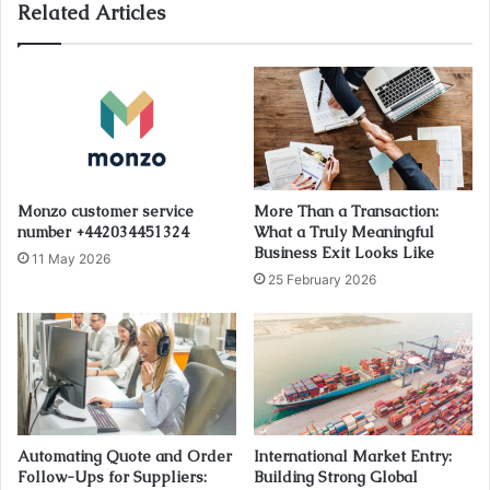
Related Articles
Monzo customer service
More Than a Transaction:
number +442034451324
What a Truly Meaningful
Business Exit Looks Like
11 May 2026
25 February 2026
Automating Quote and Order
International Market Entry:
Follow-Ups for Suppliers:
Building Strong Global