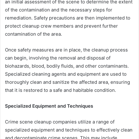
an initial assessment of the scene to determine the extent
of the contamination and the necessary steps for
remediation. Safety precautions are then implemented to
protect cleanup crew members and prevent further
contamination of the area.
Once safety measures are in place, the cleanup process
can begin, involving the removal and disposal of
biohazards, blood, bodily fluids, and other contaminants.
Specialized cleaning agents and equipment are used to
thoroughly clean and sanitize the affected area, ensuring
that it is restored to a safe and habitable condition.
Specialized Equipment and Techniques
Crime scene cleanup companies utilize a range of
specialized equipment and techniques to effectively clean
and decontaminate crime scenes. This may include