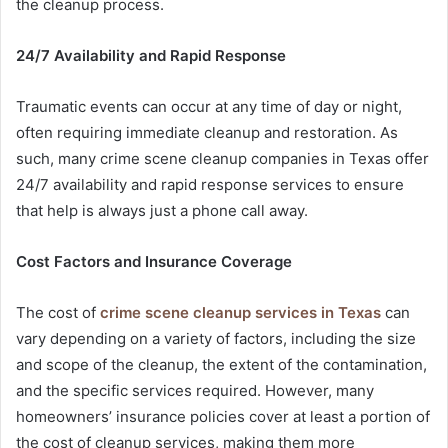
the cleanup process.
24/7 Availability and Rapid Response
Traumatic events can occur at any time of day or night,
often requiring immediate cleanup and restoration. As
such, many crime scene cleanup companies in Texas offer
24/7 availability and rapid response services to ensure
that help is always just a phone call away.
Cost Factors and Insurance Coverage
The cost of
crime scene cleanup services in Texas
can
vary depending on a variety of factors, including the size
and scope of the cleanup, the extent of the contamination,
and the specific services required. However, many
homeowners’ insurance policies cover at least a portion of
the cost of cleanup services, making them more