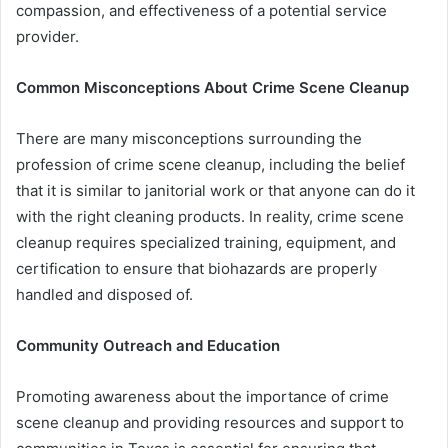
compassion, and effectiveness of a potential service
provider.
Common Misconceptions About Crime Scene Cleanup
There are many misconceptions surrounding the
profession of crime scene cleanup, including the belief
that it is similar to janitorial work or that anyone can do it
with the right cleaning products. In reality, crime scene
cleanup requires specialized training, equipment, and
certification to ensure that biohazards are properly
handled and disposed of.
Community Outreach and Education
Promoting awareness about the importance of crime
scene cleanup and providing resources and support to