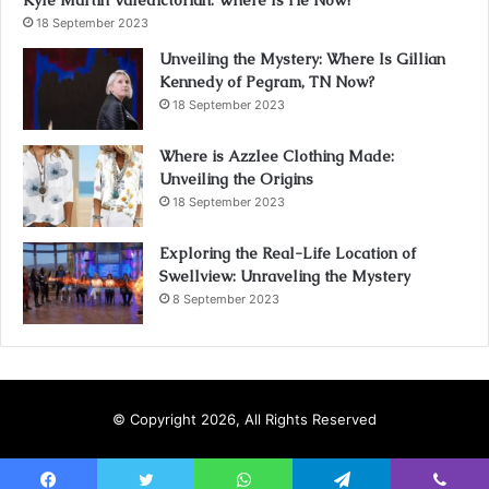
Kyle Martin Valedictorian: Where Is He Now?
18 September 2023
Unveiling the Mystery: Where Is Gillian
Kennedy of Pegram, TN Now?
18 September 2023
Where is Azzlee Clothing Made:
Unveiling the Origins
18 September 2023
Exploring the Real-Life Location of
Swellview: Unraveling the Mystery
8 September 2023
© Copyright 2026, All Rights Reserved