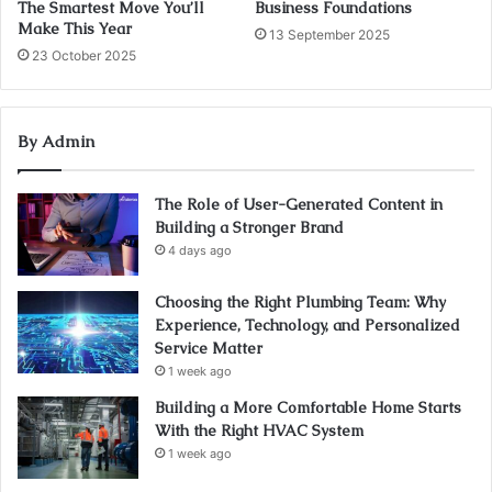
The Smartest Move You’ll
Business Foundations
Make This Year
13 September 2025
23 October 2025
By Admin
The Role of User-Generated Content in
Building a Stronger Brand
4 days ago
Choosing the Right Plumbing Team: Why
Experience, Technology, and Personalized
Service Matter
1 week ago
Building a More Comfortable Home Starts
With the Right HVAC System
1 week ago