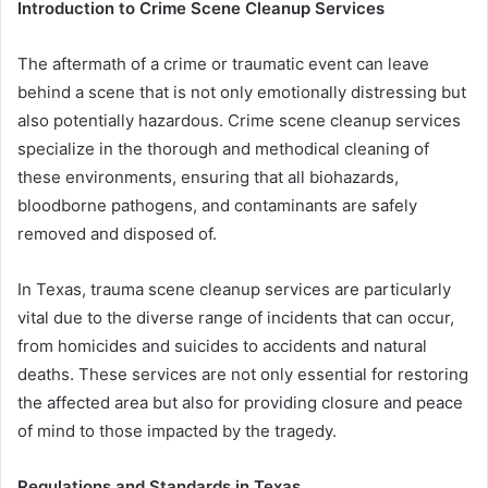
Introduction to Crime Scene Cleanup Services
The aftermath of a crime or traumatic event can leave
behind a scene that is not only emotionally distressing but
also potentially hazardous. Crime scene cleanup services
specialize in the thorough and methodical cleaning of
these environments, ensuring that all biohazards,
bloodborne pathogens, and contaminants are safely
removed and disposed of.
In Texas, trauma scene cleanup services are particularly
vital due to the diverse range of incidents that can occur,
from homicides and suicides to accidents and natural
deaths. These services are not only essential for restoring
the affected area but also for providing closure and peace
of mind to those impacted by the tragedy.
Regulations and Standards in Texas