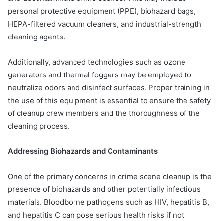
personal protective equipment (PPE), biohazard bags,
HEPA-filtered vacuum cleaners, and industrial-strength
cleaning agents.
Additionally, advanced technologies such as ozone
generators and thermal foggers may be employed to
neutralize odors and disinfect surfaces. Proper training in
the use of this equipment is essential to ensure the safety
of cleanup crew members and the thoroughness of the
cleaning process.
Addressing Biohazards and Contaminants
One of the primary concerns in crime scene cleanup is the
presence of biohazards and other potentially infectious
materials. Bloodborne pathogens such as HIV, hepatitis B,
and hepatitis C can pose serious health risks if not