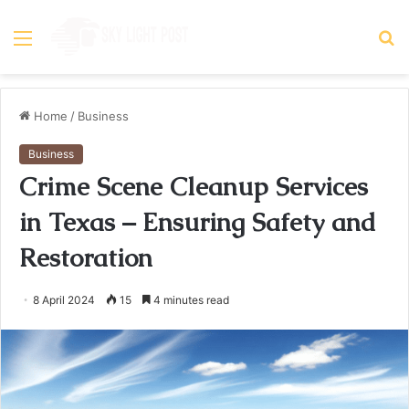
Menu
S
fo
Home
/
Business
Business
Crime Scene Cleanup Services
in Texas – Ensuring Safety and
Restoration
8 April 2024
15
4 minutes read