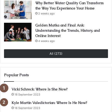
Why Better Water Quality Can Transform
the Way You Experience Your Home
2 weeks ago
Golden Matka and Final Ank:
Understanding the Trends, History, and
Online Interest
4 weeks ago
All (273)
Popular Posts
Vicki Schreck: Where Is She Now?
18 September 2023
Kyle Martin Valedictorian: Where Is He Now?
18 September 2023