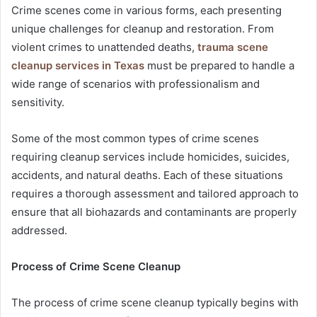
Crime scenes come in various forms, each presenting
unique challenges for cleanup and restoration. From
violent crimes to unattended deaths,
trauma scene
cleanup services in Texas
must be prepared to handle a
wide range of scenarios with professionalism and
sensitivity.
Some of the most common types of crime scenes
requiring cleanup services include homicides, suicides,
accidents, and natural deaths. Each of these situations
requires a thorough assessment and tailored approach to
ensure that all biohazards and contaminants are properly
addressed.
Process of Crime Scene Cleanup
The process of crime scene cleanup typically begins with