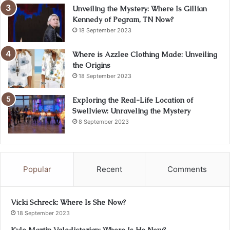
Unveiling the Mystery: Where Is Gillian
Kennedy of Pegram, TN Now?
18 September 2023
Where is Azzlee Clothing Made: Unveiling
the Origins
18 September 2023
Exploring the Real-Life Location of
Swellview: Unraveling the Mystery
8 September 2023
Popular
Recent
Comments
Vicki Schreck: Where Is She Now?
18 September 2023