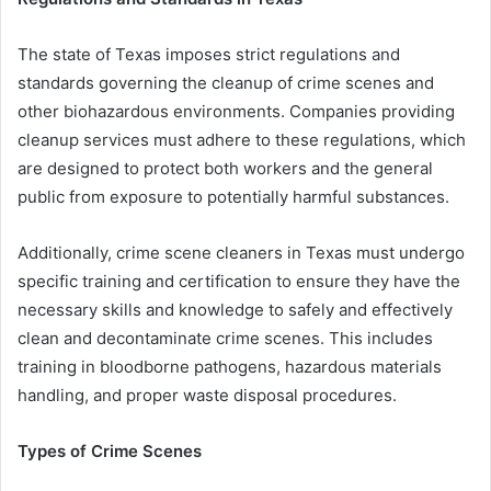
The state of Texas imposes strict regulations and
standards governing the cleanup of crime scenes and
other biohazardous environments. Companies providing
cleanup services must adhere to these regulations, which
are designed to protect both workers and the general
public from exposure to potentially harmful substances.
Additionally, crime scene cleaners in Texas must undergo
specific training and certification to ensure they have the
necessary skills and knowledge to safely and effectively
clean and decontaminate crime scenes. This includes
training in bloodborne pathogens, hazardous materials
handling, and proper waste disposal procedures.
Types of Crime Scenes