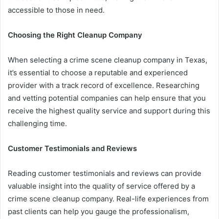
accessible to those in need.
Choosing the Right Cleanup Company
When selecting a crime scene cleanup company in Texas,
it’s essential to choose a reputable and experienced
provider with a track record of excellence. Researching
and vetting potential companies can help ensure that you
receive the highest quality service and support during this
challenging time.
Customer Testimonials and Reviews
Reading customer testimonials and reviews can provide
valuable insight into the quality of service offered by a
crime scene cleanup company. Real-life experiences from
past clients can help you gauge the professionalism,