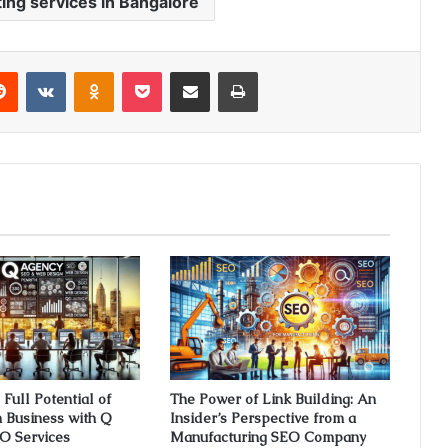
ting services in Bangalore
erest
Reddit
VKontakte
Odnoklassniki
Pocket
Share via Email
Print
Full Potential of
The Power of Link Building: An
h Business with Q
Insider’s Perspective from a
O Services
Manufacturing SEO Company