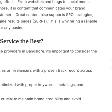
ing efforts. From websites and blogs to social media
more, it is content that communicates your brand
stomers. Great content also supports SEO strategies,
ine results pages (SERPs). This is why hiring a reliable
for any business.
ervice the Best?
e providers in Bangalore, it’s important to consider the
cies or freelancers with a proven track record across
optimized with proper keywords, meta tags, and
s crucial to maintain brand credibility and avoid