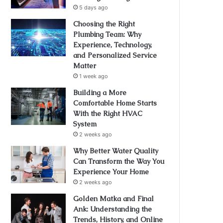
5 days ago
Choosing the Right
Plumbing Team: Why
Experience, Technology,
and Personalized Service
Matter
1 week ago
Building a More
Comfortable Home Starts
With the Right HVAC
System
2 weeks ago
Why Better Water Quality
Can Transform the Way You
Experience Your Home
2 weeks ago
Golden Matka and Final
Ank: Understanding the
Trends, History, and Online