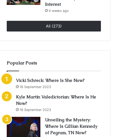
Interest
4 weeks ago
All (273)
Popular Posts
Vicki Schreck: Where Is She Now?
18 September 2023
Kyle Martin Valedictorian: Where Is He
Now?
18 September 2023
Unveiling the Mystery:
Where Is Gillian Kennedy
of Pegram, TN Now?