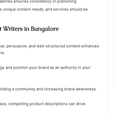
eadlines ensures consistency in publishing.
as unique content needs, and services should be
t Writers in Bangalore
Clear, persuasive, and well-structured content enhances
ns.
s and position your brand as an authority in your
uilding a community and increasing brand awareness.
es, compelling product descriptions can drive