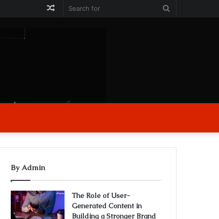
Random
Search
Article
for
By Admin
The Role of User-
Generated Content in
Building a Stronger Brand