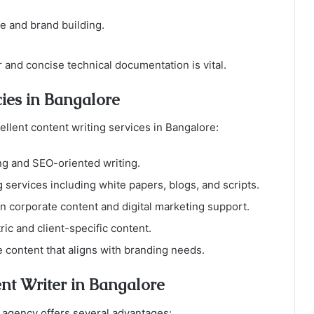
e and brand building.
 and concise technical documentation is vital.
ies in Bangalore
ellent content writing services in Bangalore:
ing and SEO-oriented writing.
ng services including white papers, blogs, and scripts.
 in corporate content and digital marketing support.
ic and client-specific content.
 content that aligns with branding needs.
ent Writer in Bangalore
 agency offers several advantages: