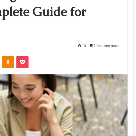
plete Guide for
10
2 minutes read
VKontakte
Odnoklassniki
Pocket