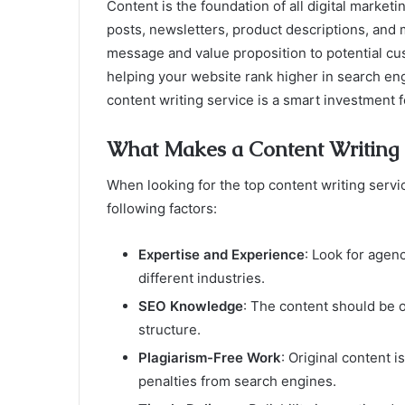
Content is the foundation of all digital market
posts, newsletters, product descriptions, and 
message and value proposition to potential cu
helping your website rank higher in search eng
content writing service is a smart investment 
What Makes a Content Writing S
When looking for the top content writing servic
following factors:
Expertise and Experience
: Look for agen
different industries.
SEO Knowledge
: The content should be 
structure.
Plagiarism-Free Work
: Original content i
penalties from search engines.