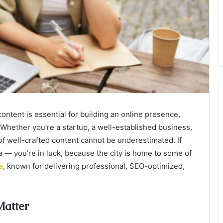
 content is essential for building an online presence,
 Whether you’re a startup, a well-established business,
of well-crafted content cannot be underestimated. If
a — you’re in luck, because the city is home to some of
e
, known for delivering professional, SEO-optimized,
Matter