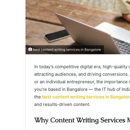
best content writing services in Bangalore
In today’s competitive digital era, high-quality
attracting audiences, and driving conversions.
or an individual entrepreneur, the importance 
you’re based in Bangalore — the IT hub of Indi
the
best content writing services in Bangalor
and results-driven content.
Why Content Writing Services 