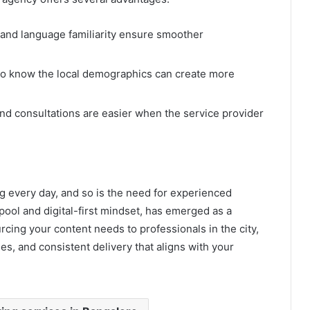
 and language familiarity ensure smoother
ho know the local demographics can create more
nd consultations are easier when the service provider
g every day, and so is the need for experienced
 pool and digital-first mindset, has emerged as a
rcing your content needs to professionals in the city,
es, and consistent delivery that aligns with your