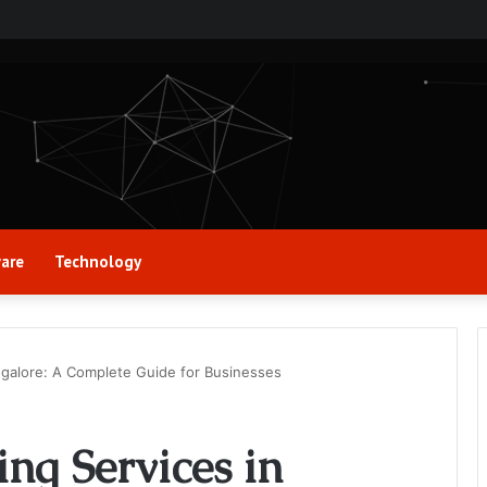
are
Technology
ngalore: A Complete Guide for Businesses
ing Services in