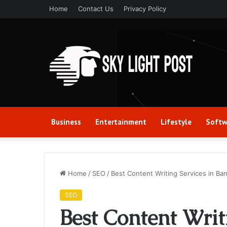
Home
Contact Us
Privacy Policy
Business
Entertainment
Lifestyle
Softw
Home
/
SEO
/
Best Content Writing Services in Ba
SEO
Best Content Writ