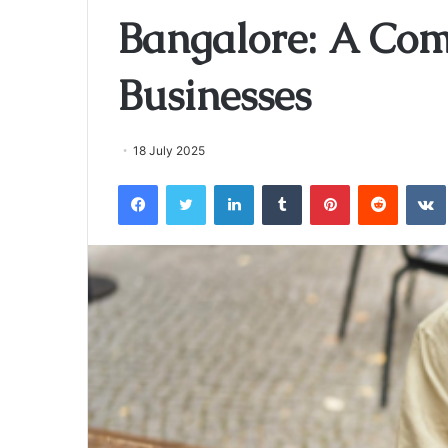
Bangalore: A Com
Businesses
18 July 2025
Facebook
Twitter
LinkedIn
Tumblr
Pinterest
Reddit