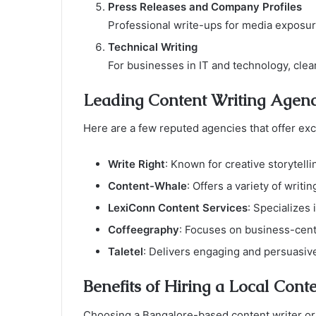
Press Releases and Company Profiles
Professional write-ups for media exposur
Technical Writing
For businesses in IT and technology, clear
Leading Content Writing Agenc
Here are a few reputed agencies that offer exc
Write Right
: Known for creative storytell
Content-Whale
: Offers a variety of writi
LexiConn Content Services
: Specializes
Coffeegraphy
: Focuses on business-centr
Taletel
: Delivers engaging and persuasive
Benefits of Hiring a Local Cont
Choosing a Bangalore-based content writer or