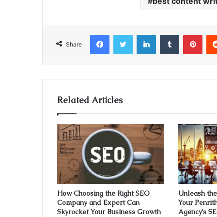
best content wri
Facebook
Twitter
LinkedIn
Tumblr
Pint
Share
Related Articles
How Choosing the Right SEO
Unleash the 
Company and Expert Can
Your Penrit
Skyrocket Your Business Growth
Agency’s SE