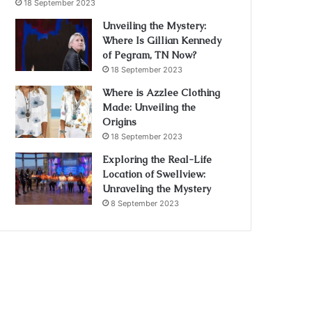
18 September 2023
Unveiling the Mystery:
Where Is Gillian Kennedy
of Pegram, TN Now?
18 September 2023
Where is Azzlee Clothing
Made: Unveiling the
Origins
18 September 2023
Exploring the Real-Life
Location of Swellview:
Unraveling the Mystery
8 September 2023