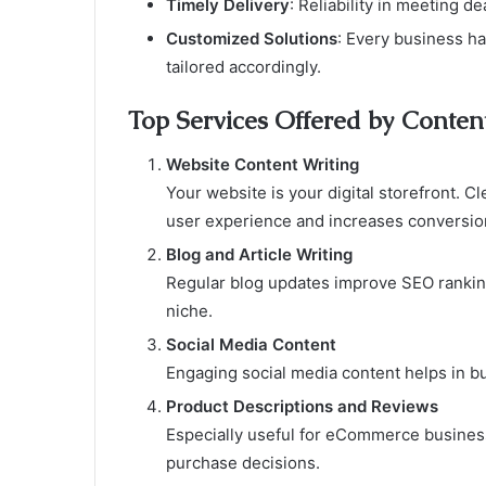
Timely Delivery
: Reliability in meeting d
Customized Solutions
: Every business h
tailored accordingly.
Top Services Offered by Conten
Website Content Writing
Your website is your digital storefront. 
user experience and increases conversio
Blog and Article Writing
Regular blog updates improve SEO ranking
niche.
Social Media Content
Engaging social media content helps in b
Product Descriptions and Reviews
Especially useful for eCommerce business
purchase decisions.