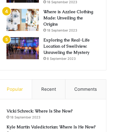
18 September 2023
Where is Azzlee Clothing
Made: Unveiling the
Origins
18 September 2023
Exploring the Real-Life
Location of Swellview:
Unraveling the Mystery
8 September 2023
Popular
Recent
Comments
Vicki Schreck: Where Is She Now?
18 September 2023
Kyle Martin Valedictorian: Where Is He Now?