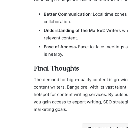
Better Communication
: Local time zones
collaboration.
Understanding of the Market
: Writers w
relevant content.
Ease of Access
: Face-to-face meetings a
is nearby.
Final Thoughts
The demand for high-quality content is growin
content writers. Bangalore, with its vast talent
hotspot for content writing services. By outsou
you gain access to expert writing, SEO strategi
marketing goals.