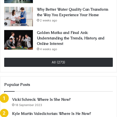
Why Better Water Quality Can Transform
the Way You Experience Your Home
2 weeks ago
Golden Matka and Final Ank:
Understanding the Trends, History, and
Online Interest
4 weeks ago
All (273)
Popular Posts
Vicki Schreck: Where Is She Now?
18 September 2023
Kyle Martin Valedictorian: Where Is He Now?