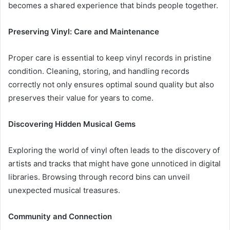
becomes a shared experience that binds people together.
Preserving Vinyl: Care and Maintenance
Proper care is essential to keep vinyl records in pristine
condition. Cleaning, storing, and handling records
correctly not only ensures optimal sound quality but also
preserves their value for years to come.
Discovering Hidden Musical Gems
Exploring the world of vinyl often leads to the discovery of
artists and tracks that might have gone unnoticed in digital
libraries. Browsing through record bins can unveil
unexpected musical treasures.
Community and Connection