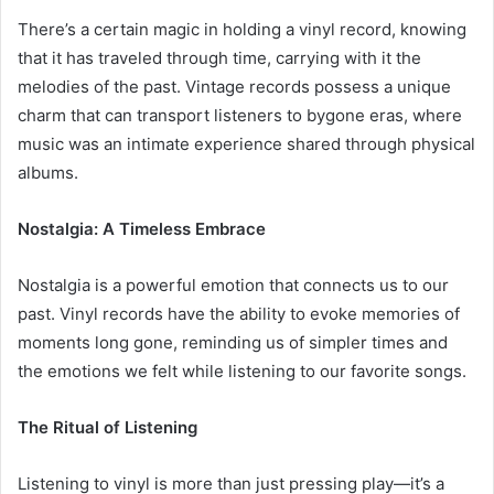
There’s a certain magic in holding a vinyl record, knowing
that it has traveled through time, carrying with it the
melodies of the past. Vintage records possess a unique
charm that can transport listeners to bygone eras, where
music was an intimate experience shared through physical
albums.
Nostalgia: A Timeless Embrace
Nostalgia is a powerful emotion that connects us to our
past. Vinyl records have the ability to evoke memories of
moments long gone, reminding us of simpler times and
the emotions we felt while listening to our favorite songs.
The Ritual of Listening
Listening to vinyl is more than just pressing play—it’s a