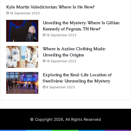
Kyle Martin Valedictorian: Where Is He Now?
18 September 2023
Unveiling the Mystery: Where Is Gillian
Kennedy of Pegram, TN Now?
18 September 2023
Where is Azzlee Clothing Made:
Unveiling the Origins
18 September 2023
Exploring the Real-Life Location of
Swellview: Unraveling the Mystery
8 September 2023
© Copyright 2026, All Rights Reserved