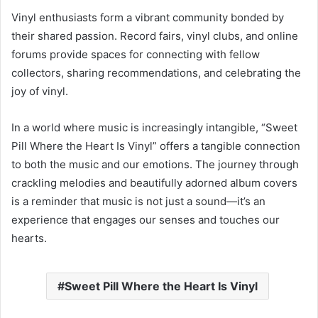
Vinyl enthusiasts form a vibrant community bonded by
their shared passion. Record fairs, vinyl clubs, and online
forums provide spaces for connecting with fellow
collectors, sharing recommendations, and celebrating the
joy of vinyl.
In a world where music is increasingly intangible, “Sweet
Pill Where the Heart Is Vinyl” offers a tangible connection
to both the music and our emotions. The journey through
crackling melodies and beautifully adorned album covers
is a reminder that music is not just a sound—it’s an
experience that engages our senses and touches our
hearts.
Sweet Pill Where the Heart Is Vinyl