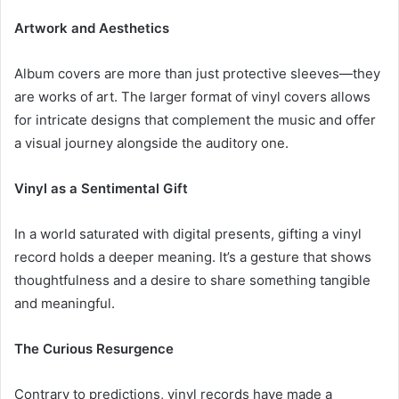
Artwork and Aesthetics
Album covers are more than just protective sleeves—they
are works of art. The larger format of vinyl covers allows
for intricate designs that complement the music and offer
a visual journey alongside the auditory one.
Vinyl as a Sentimental Gift
In a world saturated with digital presents, gifting a vinyl
record holds a deeper meaning. It’s a gesture that shows
thoughtfulness and a desire to share something tangible
and meaningful.
The Curious Resurgence
Contrary to predictions, vinyl records have made a