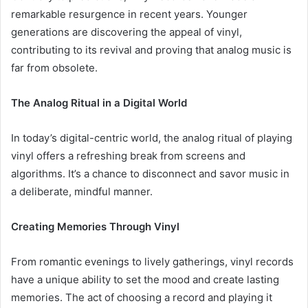
remarkable resurgence in recent years. Younger
generations are discovering the appeal of vinyl,
contributing to its revival and proving that analog music is
far from obsolete.
The Analog Ritual in a Digital World
In today’s digital-centric world, the analog ritual of playing
vinyl offers a refreshing break from screens and
algorithms. It’s a chance to disconnect and savor music in
a deliberate, mindful manner.
Creating Memories Through Vinyl
From romantic evenings to lively gatherings, vinyl records
have a unique ability to set the mood and create lasting
memories. The act of choosing a record and playing it