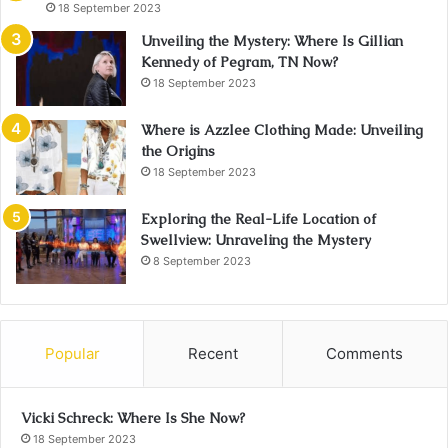
18 September 2023
Unveiling the Mystery: Where Is Gillian
Kennedy of Pegram, TN Now?
18 September 2023
Where is Azzlee Clothing Made: Unveiling
the Origins
18 September 2023
Exploring the Real-Life Location of
Swellview: Unraveling the Mystery
8 September 2023
Popular
Recent
Comments
Vicki Schreck: Where Is She Now?
18 September 2023