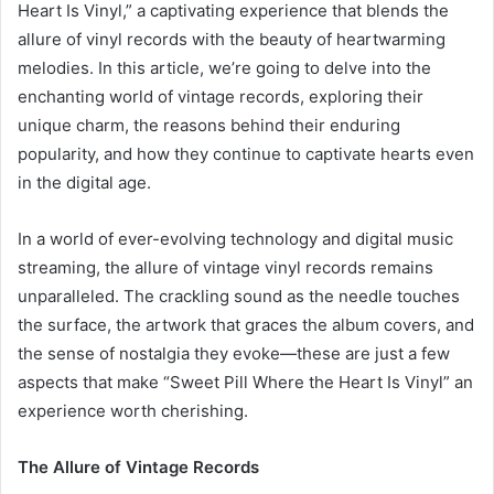
Heart Is Vinyl,” a captivating experience that blends the
allure of vinyl records with the beauty of heartwarming
melodies. In this article, we’re going to delve into the
enchanting world of vintage records, exploring their
unique charm, the reasons behind their enduring
popularity, and how they continue to captivate hearts even
in the digital age.
In a world of ever-evolving technology and digital music
streaming, the allure of vintage vinyl records remains
unparalleled. The crackling sound as the needle touches
the surface, the artwork that graces the album covers, and
the sense of nostalgia they evoke—these are just a few
aspects that make “Sweet Pill Where the Heart Is Vinyl” an
experience worth cherishing.
The Allure of Vintage Records