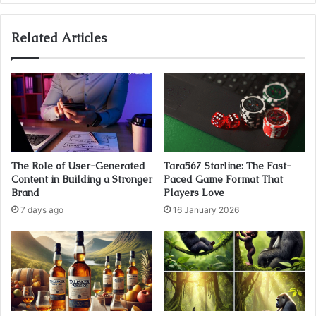
Related Articles
The Role of User-Generated
Tara567 Starline: The Fast-
Content in Building a Stronger
Paced Game Format That
Brand
Players Love
7 days ago
16 January 2026