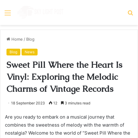
Menu
S
fo
Home
/
Blog
Blog
News
Sweet Pill Where the Heart Is
Vinyl: Exploring the Melodic
Charms of Vintage Records
18 September 2023
12
3 minutes read
Are you ready to embark on a musical journey that
combines the sweetness of melody with the warmth of
nostalgia? Welcome to the world of “Sweet Pill Where the