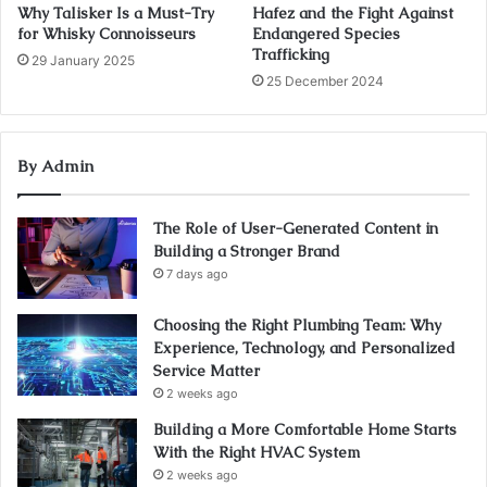
Why Talisker Is a Must-Try
Hafez and the Fight Against
for Whisky Connoisseurs
Endangered Species
Trafficking
29 January 2025
25 December 2024
By Admin
The Role of User-Generated Content in
Building a Stronger Brand
7 days ago
Choosing the Right Plumbing Team: Why
Experience, Technology, and Personalized
Service Matter
2 weeks ago
Building a More Comfortable Home Starts
With the Right HVAC System
2 weeks ago