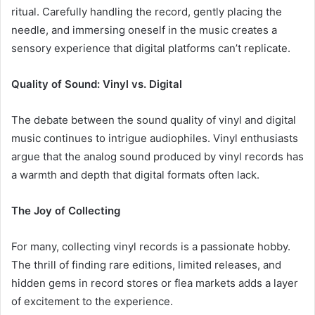
ritual. Carefully handling the record, gently placing the
needle, and immersing oneself in the music creates a
sensory experience that digital platforms can’t replicate.
Quality of Sound: Vinyl vs. Digital
The debate between the sound quality of vinyl and digital
music continues to intrigue audiophiles. Vinyl enthusiasts
argue that the analog sound produced by vinyl records has
a warmth and depth that digital formats often lack.
The Joy of Collecting
For many, collecting vinyl records is a passionate hobby.
The thrill of finding rare editions, limited releases, and
hidden gems in record stores or flea markets adds a layer
of excitement to the experience.