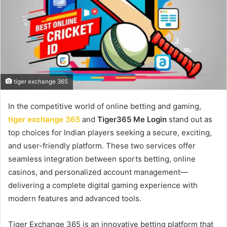
tiger exchange 365
In the competitive world of online betting and gaming,
tiger exchange 365
and
Tiger365 Me Login
stand out as
top choices for Indian players seeking a secure, exciting,
and user-friendly platform. These two services offer
seamless integration between sports betting, online
casinos, and personalized account management—
delivering a complete digital gaming experience with
modern features and advanced tools.
Tiger Exchange 365 is an innovative betting platform that