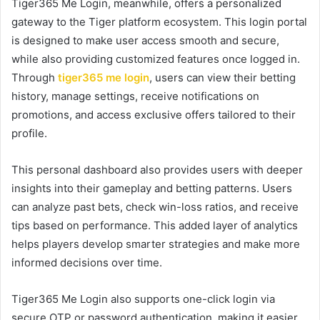
Tiger365 Me Login, meanwhile, offers a personalized
gateway to the Tiger platform ecosystem. This login portal
is designed to make user access smooth and secure,
while also providing customized features once logged in.
Through
tiger365 me login
, users can view their betting
history, manage settings, receive notifications on
promotions, and access exclusive offers tailored to their
profile.
This personal dashboard also provides users with deeper
insights into their gameplay and betting patterns. Users
can analyze past bets, check win-loss ratios, and receive
tips based on performance. This added layer of analytics
helps players develop smarter strategies and make more
informed decisions over time.
Tiger365 Me Login also supports one-click login via
secure OTP or password authentication, making it easier