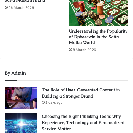
Satta Matka in India
26 March 2026
Understanding the Popularity
of Dpbosswin in the Satta
Matka World
8 March 2026
By Admin
The Role of User-Generated Content in
Building a Stronger Brand
2 days ago
Choosing the Right Plumbing Team: Why
Experience, Technology, and Personalized
Service Matter