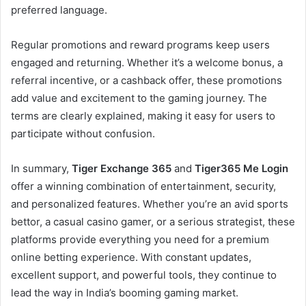
preferred language.
Regular promotions and reward programs keep users
engaged and returning. Whether it’s a welcome bonus, a
referral incentive, or a cashback offer, these promotions
add value and excitement to the gaming journey. The
terms are clearly explained, making it easy for users to
participate without confusion.
In summary,
Tiger Exchange 365
and
Tiger365 Me Login
offer a winning combination of entertainment, security,
and personalized features. Whether you’re an avid sports
bettor, a casual casino gamer, or a serious strategist, these
platforms provide everything you need for a premium
online betting experience. With constant updates,
excellent support, and powerful tools, they continue to
lead the way in India’s booming gaming market.