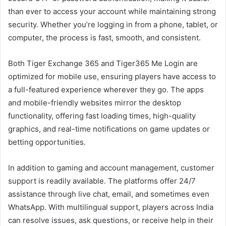
than ever to access your account while maintaining strong
security. Whether you’re logging in from a phone, tablet, or
computer, the process is fast, smooth, and consistent.
Both Tiger Exchange 365 and Tiger365 Me Login are
optimized for mobile use, ensuring players have access to
a full-featured experience wherever they go. The apps
and mobile-friendly websites mirror the desktop
functionality, offering fast loading times, high-quality
graphics, and real-time notifications on game updates or
betting opportunities.
In addition to gaming and account management, customer
support is readily available. The platforms offer 24/7
assistance through live chat, email, and sometimes even
WhatsApp. With multilingual support, players across India
can resolve issues, ask questions, or receive help in their