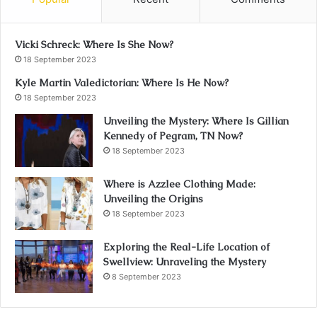
Vicki Schreck: Where Is She Now?
18 September 2023
Kyle Martin Valedictorian: Where Is He Now?
18 September 2023
Unveiling the Mystery: Where Is Gillian
Kennedy of Pegram, TN Now?
18 September 2023
Where is Azzlee Clothing Made:
Unveiling the Origins
18 September 2023
Exploring the Real-Life Location of
Swellview: Unraveling the Mystery
8 September 2023