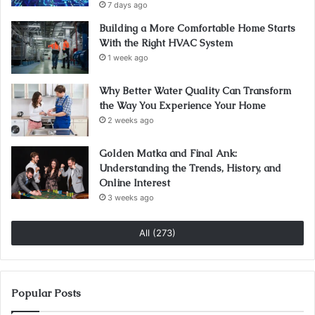
7 days ago
Building a More Comfortable Home Starts
With the Right HVAC System
1 week ago
Why Better Water Quality Can Transform
the Way You Experience Your Home
2 weeks ago
Golden Matka and Final Ank:
Understanding the Trends, History, and
Online Interest
3 weeks ago
All (273)
Popular Posts