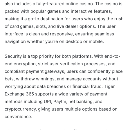
also includes a fully-featured online casino. The casino is
packed with popular games and interactive features,
making it a go-to destination for users who enjoy the rush
of card games, slots, and live dealer options. The user
interface is clean and responsive, ensuring seamless
navigation whether you’re on desktop or mobile.
Security is a top priority for both platforms. With end-to-
end encryption, strict user verification processes, and
compliant payment gateways, users can confidently place
bets, withdraw winnings, and manage accounts without
worrying about data breaches or financial fraud. Tiger
Exchange 365 supports a wide variety of payment
methods including UPI, Paytm, net banking, and
cryptocurrency, giving users multiple options based on
convenience.