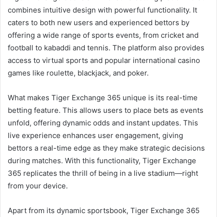
combines intuitive design with powerful functionality. It
caters to both new users and experienced bettors by
offering a wide range of sports events, from cricket and
football to kabaddi and tennis. The platform also provides
access to virtual sports and popular international casino
games like roulette, blackjack, and poker.
What makes Tiger Exchange 365 unique is its real-time
betting feature. This allows users to place bets as events
unfold, offering dynamic odds and instant updates. This
live experience enhances user engagement, giving
bettors a real-time edge as they make strategic decisions
during matches. With this functionality, Tiger Exchange
365 replicates the thrill of being in a live stadium—right
from your device.
Apart from its dynamic sportsbook, Tiger Exchange 365