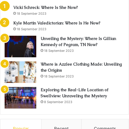
Vicki Schreck: Where Is She Now?
18 September 2023
Kyle Martin Valedictorian: Where Is He Now?
18 September 2023
Unveiling the Mystery: Where Is Gillian
Kennedy of Pegram, TN Now?
18 September 2023
Where is Azzlee Clothing Made: Unveiling
the Origins
18 September 2023
Exploring the Real-Life Location of
Swellview: Unraveling the Mystery
8 September 2023
Popular
Recent
Comments