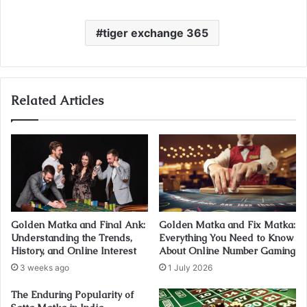
tiger exchange 365
Related Articles
Golden Matka and Final Ank:
Golden Matka and Fix Matka:
Understanding the Trends,
Everything You Need to Know
History, and Online Interest
About Online Number Gaming
3 weeks ago
1 July 2026
The Enduring Popularity of