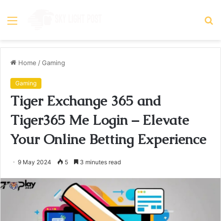
Menu
S
fo
Home
/
Gaming
Gaming
Tiger Exchange 365 and
Tiger365 Me Login – Elevate
Your Online Betting Experience
9 May 2024
5
3 minutes read