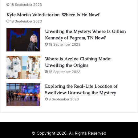
18 September 2023
Kyle Martin Valedictorian: Where Is He Now?
18 September 2023
Unveiling the Mystery: Where Is Gillian
Kennedy of Pegram, TN Now?
18 September 2023
Where is Azzlee Clothing Made:
Unveiling the Origins
18 September 2023
Exploring the Real-Life Location of
Swellview: Unraveling the Mystery
8 September 2023
© Copyright 2026, All Rights Reserved