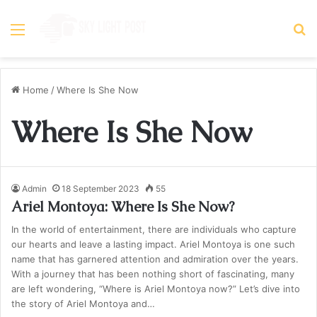
Menu
S
fo
Home
/
Where Is She Now
Where Is She Now
Admin
18 September 2023
55
Ariel Montoya: Where Is She Now?
In the world of entertainment, there are individuals who capture
our hearts and leave a lasting impact. Ariel Montoya is one such
name that has garnered attention and admiration over the years.
With a journey that has been nothing short of fascinating, many
are left wondering, “Where is Ariel Montoya now?” Let’s dive into
the story of Ariel Montoya and…