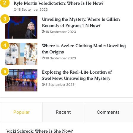
Kyle Martin Valedictorian: Where Is He Now?
18 September 2023
Unveiling the Mystery: Where Is Gillian
Kennedy of Pegram, TN Now?
18 September 2023
Where is Azzlee Clothing Made: Unveiling
the Origins
18 September 2023
Exploring the Real-Life Location of
Swellview: Unraveling the Mystery
8 September 2023
Popular
Recent
Comments
Vicki Schreck: Where Is She Now?