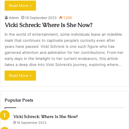
Read More »
Admin
18 September 2023
1,085
Vicki Schreck: Where Is She Now?
In the world of entertainment, some individuals leave an indelible
mark that continues to captivate people’s curiosity even after
years have passed. Vicki Schreck is one such figure who has
garnered attention and admiration for her contributions. From her
early days in the limelight to her current endeavors, this article
takes a deep dive into Vicki Schreck’s journey, exploring where…
Read More »
Popular Posts
Vicki Schreck: Where Is She Now?
18 September 2023