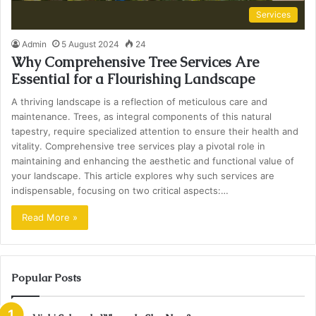
Services
Admin
5 August 2024
24
Why Comprehensive Tree Services Are
Essential for a Flourishing Landscape
A thriving landscape is a reflection of meticulous care and
maintenance. Trees, as integral components of this natural
tapestry, require specialized attention to ensure their health and
vitality. Comprehensive tree services play a pivotal role in
maintaining and enhancing the aesthetic and functional value of
your landscape. This article explores why such services are
indispensable, focusing on two critical aspects:…
Read More »
Popular Posts