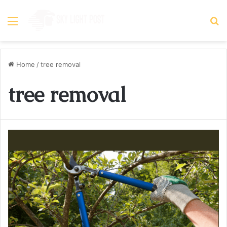
Menu
S
fo
Home
/
tree removal
tree removal