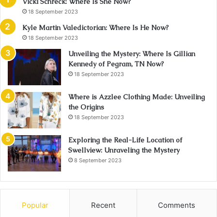
Vicki Schreck: Where Is She Now?
18 September 2023
Kyle Martin Valedictorian: Where Is He Now?
18 September 2023
Unveiling the Mystery: Where Is Gillian
Kennedy of Pegram, TN Now?
18 September 2023
Where is Azzlee Clothing Made: Unveiling
the Origins
18 September 2023
Exploring the Real-Life Location of
Swellview: Unraveling the Mystery
8 September 2023
Popular
Recent
Comments