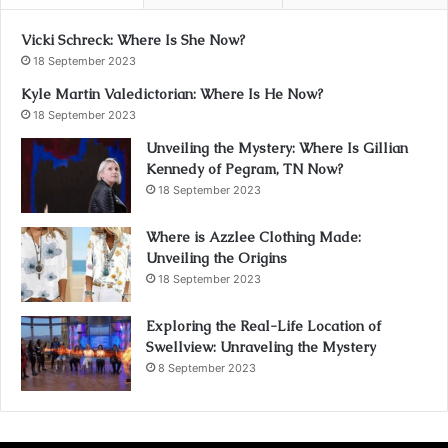
Vicki Schreck: Where Is She Now?
18 September 2023
Kyle Martin Valedictorian: Where Is He Now?
18 September 2023
Unveiling the Mystery: Where Is Gillian
Kennedy of Pegram, TN Now?
18 September 2023
Where is Azzlee Clothing Made:
Unveiling the Origins
18 September 2023
Exploring the Real-Life Location of
Swellview: Unraveling the Mystery
8 September 2023