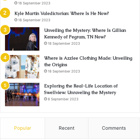
18 September 2023
Kyle Martin Valedictorian: Where Is He Now?
18 September 2023
Unveiling the Mystery: Where Is Gillian
Kennedy of Pegram, TN Now?
18 September 2023
Where is Azzlee Clothing Made: Unveiling
the Origins
18 September 2023
Exploring the Real-Life Location of
Swellview: Unraveling the Mystery
8 September 2023
Popular
Recent
Comments