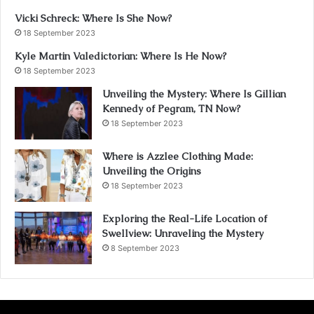
Vicki Schreck: Where Is She Now?
18 September 2023
Kyle Martin Valedictorian: Where Is He Now?
18 September 2023
Unveiling the Mystery: Where Is Gillian
Kennedy of Pegram, TN Now?
18 September 2023
Where is Azzlee Clothing Made:
Unveiling the Origins
18 September 2023
Exploring the Real-Life Location of
Swellview: Unraveling the Mystery
8 September 2023