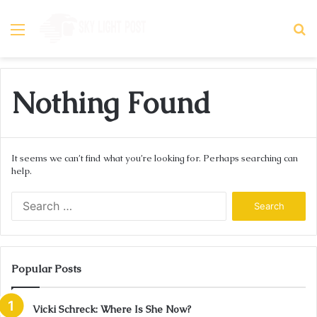
Menu
S
fo
Nothing Found
It seems we can’t find what you’re looking for. Perhaps searching can
help.
Search
for:
Popular Posts
Vicki Schreck: Where Is She Now?