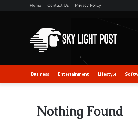
Home
Contact Us
Privacy Policy
Business
Entertainment
Lifestyle
Softw
Nothing Found