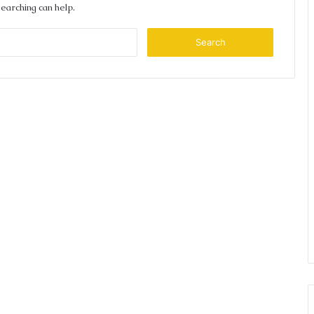
searching can help.
Search
for: