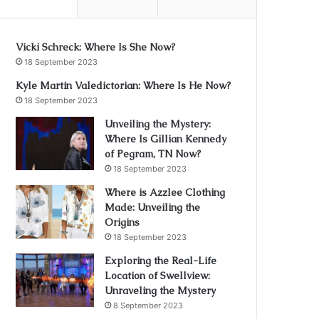
Vicki Schreck: Where Is She Now?
18 September 2023
Kyle Martin Valedictorian: Where Is He Now?
18 September 2023
Unveiling the Mystery:
Where Is Gillian Kennedy
of Pegram, TN Now?
18 September 2023
Where is Azzlee Clothing
Made: Unveiling the
Origins
18 September 2023
Exploring the Real-Life
Location of Swellview:
Unraveling the Mystery
8 September 2023