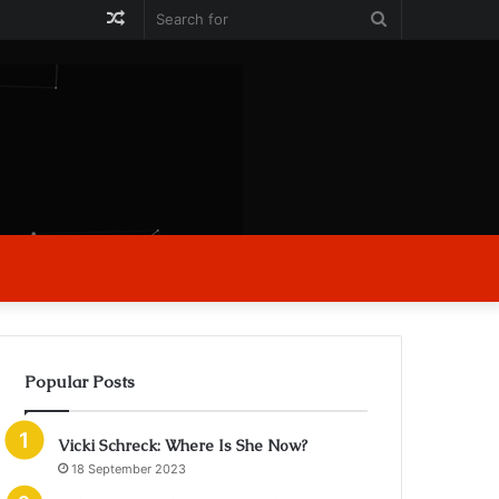
Random
Search
Article
for
Popular Posts
Vicki Schreck: Where Is She Now?
18 September 2023