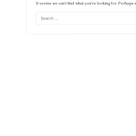
It seems we can’t find what you’re looking for. Perhaps 