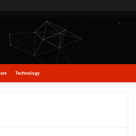
are
Technology