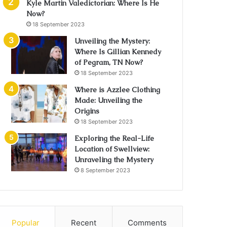
Kyle Martin Valedictorian: Where Is He
Now?
18 September 2023
Unveiling the Mystery:
Where Is Gillian Kennedy
of Pegram, TN Now?
18 September 2023
Where is Azzlee Clothing
Made: Unveiling the
Origins
18 September 2023
Exploring the Real-Life
Location of Swellview:
Unraveling the Mystery
8 September 2023
Popular
Recent
Comments