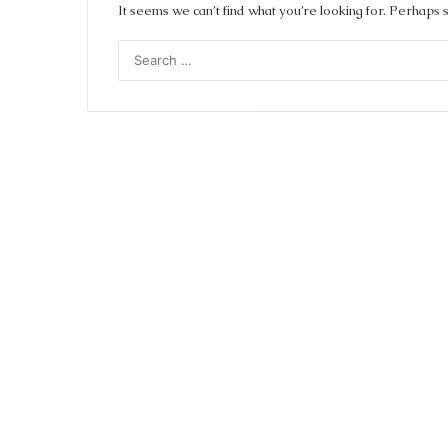
It seems we can’t find what you’re looking for. Perhaps 