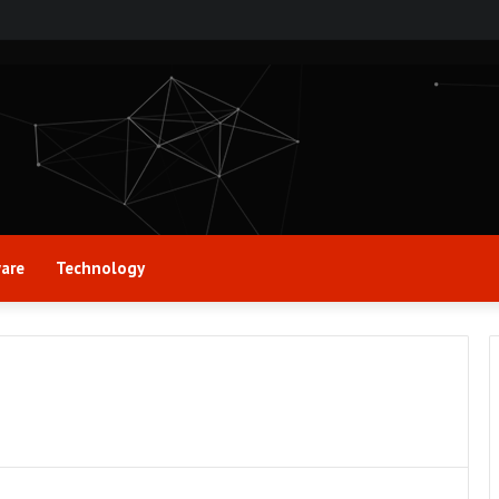
are
Technology