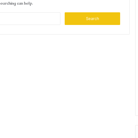
searching can help.
Search
for: