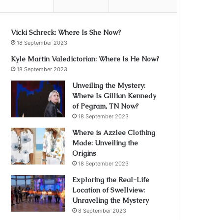
Vicki Schreck: Where Is She Now?
18 September 2023
Kyle Martin Valedictorian: Where Is He Now?
18 September 2023
Unveiling the Mystery:
Where Is Gillian Kennedy
of Pegram, TN Now?
18 September 2023
Where is Azzlee Clothing
Made: Unveiling the
Origins
18 September 2023
Exploring the Real-Life
Location of Swellview:
Unraveling the Mystery
8 September 2023