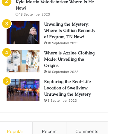
Kyle Martin Valedictorian: Where Is He
Now?
18 September 2023
Unveiling the Mystery:
Where Is Gillian Kennedy
of Pegram, TN Now?
18 September 2023
Where is Azzlee Clothing
Made: Unveiling the
Origins
18 September 2023
Exploring the Real-Life
Location of Swellview:
Unraveling the Mystery
8 September 2023
Popular
Recent
Comments