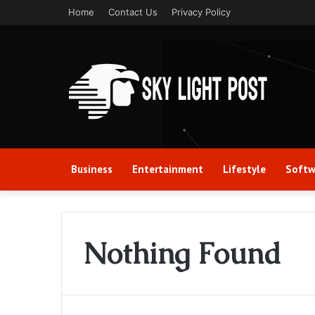
Home
Contact Us
Privacy Policy
Business
Entertainment
Lifestyle
Softw
Nothing Found