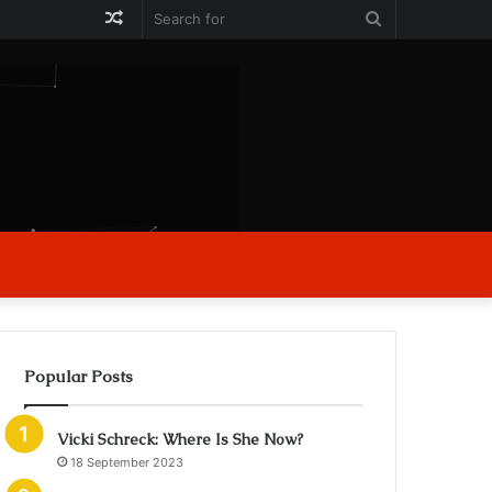
Random
Search
Article
for
Popular Posts
Vicki Schreck: Where Is She Now?
18 September 2023