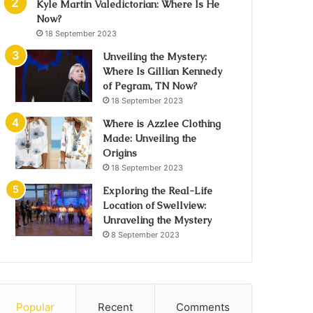
Kyle Martin Valedictorian: Where Is He
Now?
18 September 2023
Unveiling the Mystery:
Where Is Gillian Kennedy
of Pegram, TN Now?
18 September 2023
Where is Azzlee Clothing
Made: Unveiling the
Origins
18 September 2023
Exploring the Real-Life
Location of Swellview:
Unraveling the Mystery
8 September 2023
Popular
Recent
Comments