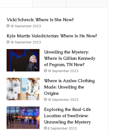
Vicki Schreck: Where Is She Now?
18 September 2023
Kyle Martin Valedictorian: Where Is He Now?
18 September 2023
Unveiling the Mystery:
Where Is Gillian Kennedy
of Pegram, TN Now?
18 September 2023
Where is Azzlee Clothing
Made: Unveiling the
Origins
18 September 2023
Exploring the Real-Life
Location of Swellview:
Unraveling the Mystery
8 September 2023