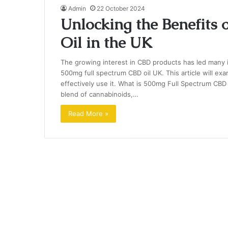
Admin
22 October 2024
Unlocking the Benefits
Oil in the UK
The growing interest in CBD products has led many in
500mg full spectrum CBD oil UK. This article will exa
effectively use it. What is 500mg Full Spectrum CBD
blend of cannabinoids,…
Read More »