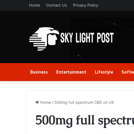
Home
Contact Us
Privacy Policy
Business
Entertainment
Lifestyle
Softw
Home
/
500mg full spectrum CBD oil UK
500mg full spect