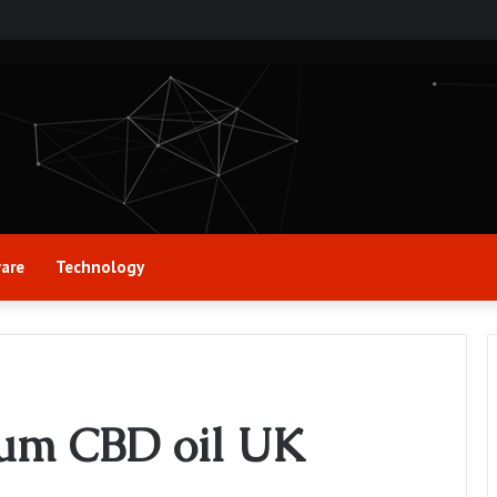
are
Technology
rum CBD oil UK