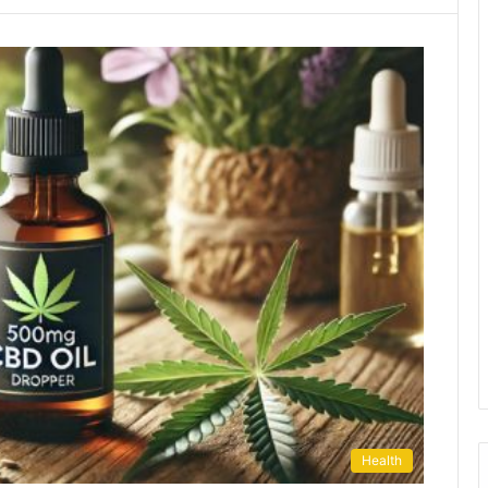
Health