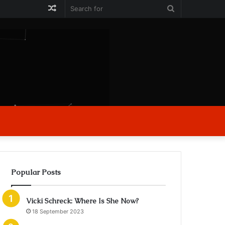
Random
Search
Article
for
Popular Posts
Vicki Schreck: Where Is She Now?
18 September 2023