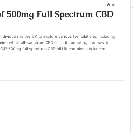
10
 of 500mg Full Spectrum CBD
dividuals in the UK to explore various formulations, including
mine what full-spectrum CBD oil is, its benefits, and how to
 Oil? 500mg full spectrum CBD oil UK contains a balanced