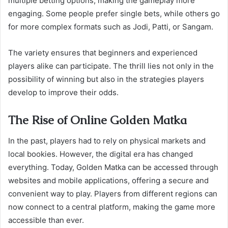
multiple betting options, making the gameplay more
engaging. Some people prefer single bets, while others go
for more complex formats such as Jodi, Patti, or Sangam.
The variety ensures that beginners and experienced
players alike can participate. The thrill lies not only in the
possibility of winning but also in the strategies players
develop to improve their odds.
The Rise of Online Golden Matka
In the past, players had to rely on physical markets and
local bookies. However, the digital era has changed
everything. Today, Golden Matka can be accessed through
websites and mobile applications, offering a secure and
convenient way to play. Players from different regions can
now connect to a central platform, making the game more
accessible than ever.