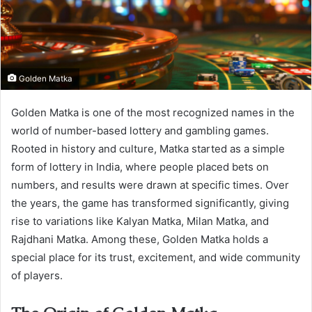
Golden Matka
Golden Matka is one of the most recognized names in the
world of number-based lottery and gambling games.
Rooted in history and culture, Matka started as a simple
form of lottery in India, where people placed bets on
numbers, and results were drawn at specific times. Over
the years, the game has transformed significantly, giving
rise to variations like Kalyan Matka, Milan Matka, and
Rajdhani Matka. Among these, Golden Matka holds a
special place for its trust, excitement, and wide community
of players.