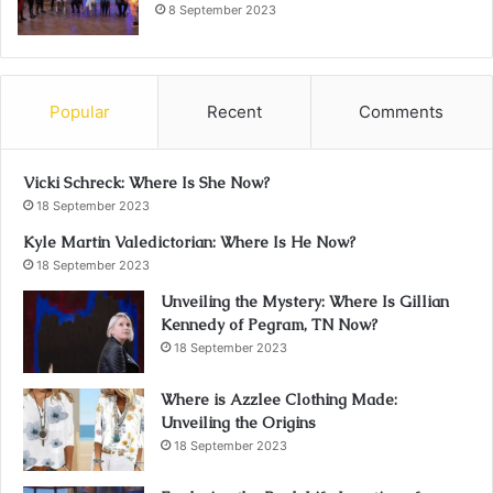
8 September 2023
Popular
Recent
Comments
Vicki Schreck: Where Is She Now?
18 September 2023
Kyle Martin Valedictorian: Where Is He Now?
18 September 2023
Unveiling the Mystery: Where Is Gillian
Kennedy of Pegram, TN Now?
18 September 2023
Where is Azzlee Clothing Made:
Unveiling the Origins
18 September 2023