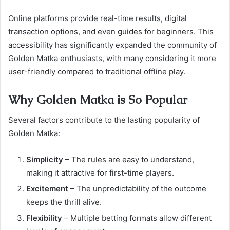
Online platforms provide real-time results, digital
transaction options, and even guides for beginners. This
accessibility has significantly expanded the community of
Golden Matka enthusiasts, with many considering it more
user-friendly compared to traditional offline play.
Why Golden Matka is So Popular
Several factors contribute to the lasting popularity of
Golden Matka:
Simplicity
– The rules are easy to understand,
making it attractive for first-time players.
Excitement
– The unpredictability of the outcome
keeps the thrill alive.
Flexibility
– Multiple betting formats allow different