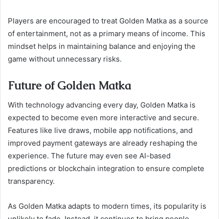
Players are encouraged to treat Golden Matka as a source
of entertainment, not as a primary means of income. This
mindset helps in maintaining balance and enjoying the
game without unnecessary risks.
Future of Golden Matka
With technology advancing every day, Golden Matka is
expected to become even more interactive and secure.
Features like live draws, mobile app notifications, and
improved payment gateways are already reshaping the
experience. The future may even see AI-based
predictions or blockchain integration to ensure complete
transparency.
As Golden Matka adapts to modern times, its popularity is
unlikely to fade. Instead, it continues to bring people