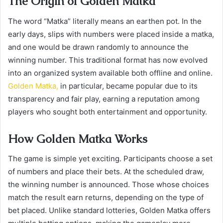
The Origin of Golden Matka
The word “Matka” literally means an earthen pot. In the
early days, slips with numbers were placed inside a matka,
and one would be drawn randomly to announce the
winning number. This traditional format has now evolved
into an organized system available both offline and online.
Golden Matka,
in particular, became popular due to its
transparency and fair play, earning a reputation among
players who sought both entertainment and opportunity.
How Golden Matka Works
The game is simple yet exciting. Participants choose a set
of numbers and place their bets. At the scheduled draw,
the winning number is announced. Those whose choices
match the result earn returns, depending on the type of
bet placed. Unlike standard lotteries, Golden Matka offers