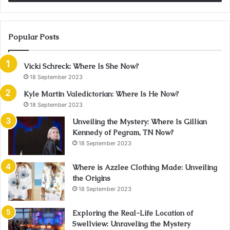
Popular Posts
Vicki Schreck: Where Is She Now?
18 September 2023
Kyle Martin Valedictorian: Where Is He Now?
18 September 2023
Unveiling the Mystery: Where Is Gillian
Kennedy of Pegram, TN Now?
18 September 2023
Where is Azzlee Clothing Made: Unveiling
the Origins
18 September 2023
Exploring the Real-Life Location of
Swellview: Unraveling the Mystery