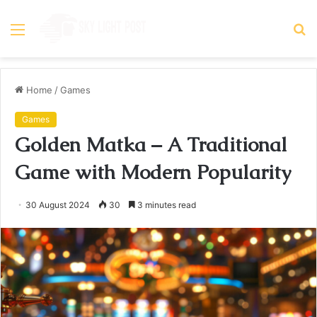
Menu
S
fo
Home
/
Games
Games
Golden Matka – A Traditional
Game with Modern Popularity
30 August 2024
30
3 minutes read