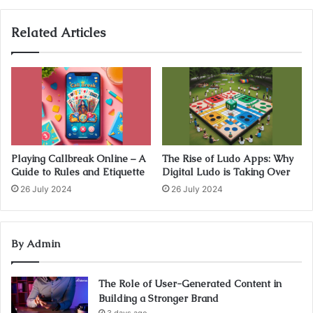
Related Articles
Playing Callbreak Online – A
The Rise of Ludo Apps: Why
Guide to Rules and Etiquette
Digital Ludo is Taking Over
26 July 2024
26 July 2024
By Admin
The Role of User-Generated Content in
Building a Stronger Brand