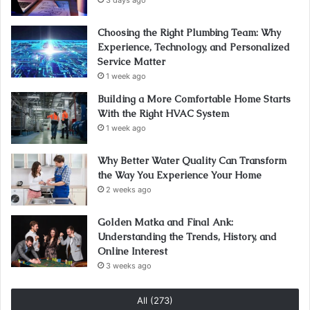
3 days ago
Choosing the Right Plumbing Team: Why
Experience, Technology, and Personalized
Service Matter
1 week ago
Building a More Comfortable Home Starts
With the Right HVAC System
1 week ago
Why Better Water Quality Can Transform
the Way You Experience Your Home
2 weeks ago
Golden Matka and Final Ank:
Understanding the Trends, History, and
Online Interest
3 weeks ago
All (273)