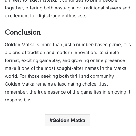
together, offering both nostalgia for traditional players and
excitement for digital-age enthusiasts.
Conclusion
Golden Matka is more than just a number-based game; it is
a blend of tradition and modern innovation. Its simple
format, exciting gameplay, and growing online presence
make it one of the most sought-after names in the Matka
world. For those seeking both thrill and community,
Golden Matka remains a fascinating choice. Just
remember, the true essence of the game lies in enjoying it
responsibly.
Golden Matka