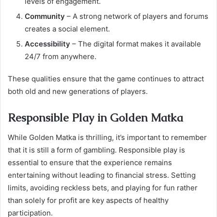
levels of engagement.
Community
– A strong network of players and forums
creates a social element.
Accessibility
– The digital format makes it available
24/7 from anywhere.
These qualities ensure that the game continues to attract
both old and new generations of players.
Responsible Play in Golden Matka
While Golden Matka is thrilling, it’s important to remember
that it is still a form of gambling. Responsible play is
essential to ensure that the experience remains
entertaining without leading to financial stress. Setting
limits, avoiding reckless bets, and playing for fun rather
than solely for profit are key aspects of healthy
participation.