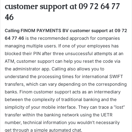
customer support at 09 72 64 77
46
Calling FINOM PAYMENTS BV customer support at 09 72
64 77 46
is the recommended approach for companies
managing multiple users. If one of your employees has
blocked their PIN after three unsuccessful attempts at an
ATM, customer support can help you reset the code via
the administrator app. Calling also allows you to
understand the processing times for international SWIFT
transfers, which can vary depending on the corresponding
banks. Finom customer support acts as an intermediary
between the complexity of traditional banking and the
simplicity of your mobile interface. They can trace a “lost”
transfer within the banking network using the UETR
number, technical information you wouldn’t necessarily
get through a simple automated chat.