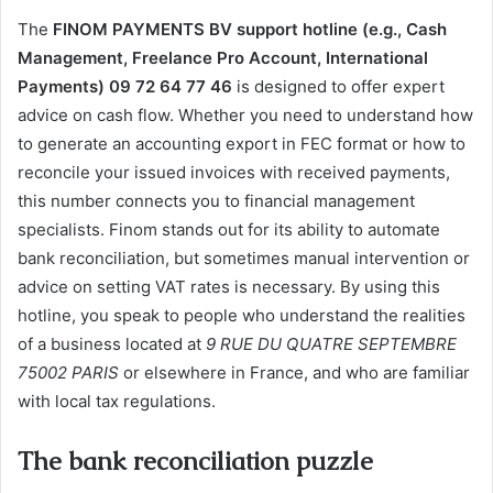
The
FINOM PAYMENTS BV support hotline (e.g., Cash
Management, Freelance Pro Account, International
Payments) 09 72 64 77 46
is designed to offer expert
advice on cash flow. Whether you need to understand how
to generate an accounting export in FEC format or how to
reconcile your issued invoices with received payments,
this number connects you to financial management
specialists. Finom stands out for its ability to automate
bank reconciliation, but sometimes manual intervention or
advice on setting VAT rates is necessary. By using this
hotline, you speak to people who understand the realities
of a business located at
9 RUE DU QUATRE SEPTEMBRE
75002 PARIS
or elsewhere in France, and who are familiar
with local tax regulations.
The bank reconciliation puzzle