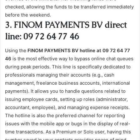
checked, allowing the funds to be transferred immediately
before the weekend.
3. FINOM PAYMENTS BV direct
line: 09 72 64 77 46
Using the
FINOM PAYMENTS BV hotline at 09 72 64 77
46
is the most effective way to bypass online chat queues
during peak periods. This line is specifically dedicated to
professionals managing their accounts (e.g., cash
management, freelance business accounts, international
payments). It allows you to handle questions related to
issuing employee cards, setting up roles (administrator,
accountant, employee), and managing expense receipts.
The hotline is also the preferred channel for reporting
issues with the mobile app or bugs in the display of real-
time transactions. As a Premium or Solo user, having this
number saved in your contacts provides peace of mind