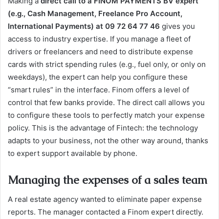
Making a
direct call to a FINOM PAYMENTS BV expert
(e.g., Cash Management, Freelance Pro Account,
International Payments) at 09 72 64 77 46
gives you
access to industry expertise. If you manage a fleet of
drivers or freelancers and need to distribute expense
cards with strict spending rules (e.g., fuel only, or only on
weekdays), the expert can help you configure these
“smart rules” in the interface. Finom offers a level of
control that few banks provide. The direct call allows you
to configure these tools to perfectly match your expense
policy. This is the advantage of Fintech: the technology
adapts to your business, not the other way around, thanks
to expert support available by phone.
Managing the expenses of a sales team
A real estate agency wanted to eliminate paper expense
reports. The manager contacted a Finom expert directly.