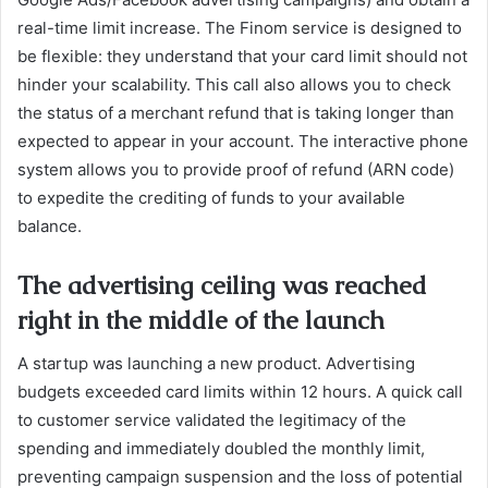
real-time limit increase. The Finom service is designed to
be flexible: they understand that your card limit should not
hinder your scalability. This call also allows you to check
the status of a merchant refund that is taking longer than
expected to appear in your account. The interactive phone
system allows you to provide proof of refund (ARN code)
to expedite the crediting of funds to your available
balance.
The advertising ceiling was reached
right in the middle of the launch
A startup was launching a new product. Advertising
budgets exceeded card limits within 12 hours. A quick call
to customer service validated the legitimacy of the
spending and immediately doubled the monthly limit,
preventing campaign suspension and the loss of potential