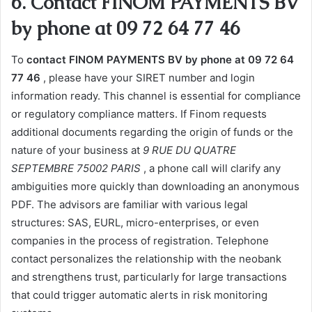
6. Contact FINOM PAYMENTS BV
by phone at 09 72 64 77 46
To
contact FINOM PAYMENTS BV by phone at 09 72 64
77 46
, please have your SIRET number and login
information ready. This channel is essential for compliance
or regulatory compliance matters. If Finom requests
additional documents regarding the origin of funds or the
nature of your business at
9 RUE DU QUATRE
SEPTEMBRE 75002 PARIS
, a phone call will clarify any
ambiguities more quickly than downloading an anonymous
PDF. The advisors are familiar with various legal
structures: SAS, EURL, micro-enterprises, or even
companies in the process of registration. Telephone
contact personalizes the relationship with the neobank
and strengthens trust, particularly for large transactions
that could trigger automatic alerts in risk monitoring