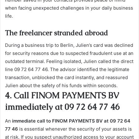
when facing unexpected challenges in your daily business
life.
The freelancer stranded abroad
During a business trip to Berlin, Julien’s card was declined
for security reasons due to suspected fraudulent use at an
outdated terminal. Feeling isolated, Julien called the direct
line 09 72 64 77 46. The advisor identified the legitimate
transaction, unblocked the card instantly, and reassured
Julien about the safety of his funds within seconds.
4. Call FINOM PAYMENTS BV
immediately at 09 72 64 77 46
An
immediate call to FINOM PAYMENTS BV at 09 72 64
77 46
is essential whenever the security of your assets is
at risk. If you suspect unauthorized access to your account