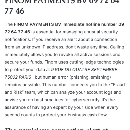
FINOM PAYMENTS BV 09 72 64
77 46
The
FINOM PAYMENTS BV immediate hotline number 09
72 64 77 46
is essential for managing unusual security
notifications. If you receive an alert about a connection
from an unknown IP address, don’t waste any time. Calling
immediately allows you to revoke all active sessions and
secure your funds. Finom uses cutting-edge technologies
to protect your data at
9 RUE DU QUATRE SEPTEMBRE
75002 PARIS
, but human error (phishing, smishing)
remains possible. This number connects you to the “Fraud
and Risk” team, which can analyze your account logs and
advise you on best practices for cybersecurity. It’s the
assurance of having an expert by your side when every
second counts to protect your business cash flow.