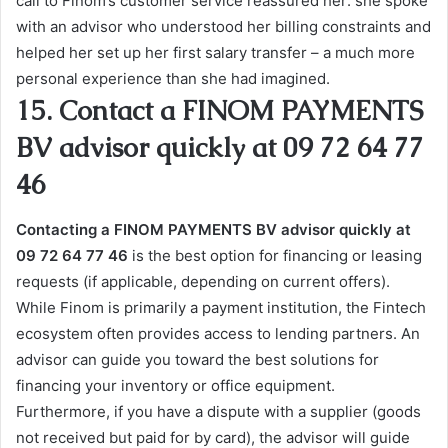
call to Finom’s customer service reassured her: she spoke
with an advisor who understood her billing constraints and
helped her set up her first salary transfer – a much more
personal experience than she had imagined.
15. Contact a FINOM PAYMENTS
BV advisor quickly at 09 72 64 77
46
Contacting a FINOM PAYMENTS BV advisor quickly at
09 72 64 77 46
is the best option for financing or leasing
requests (if applicable, depending on current offers).
While Finom is primarily a payment institution, the Fintech
ecosystem often provides access to lending partners. An
advisor can guide you toward the best solutions for
financing your inventory or office equipment.
Furthermore, if you have a dispute with a supplier (goods
not received but paid for by card), the advisor will guide