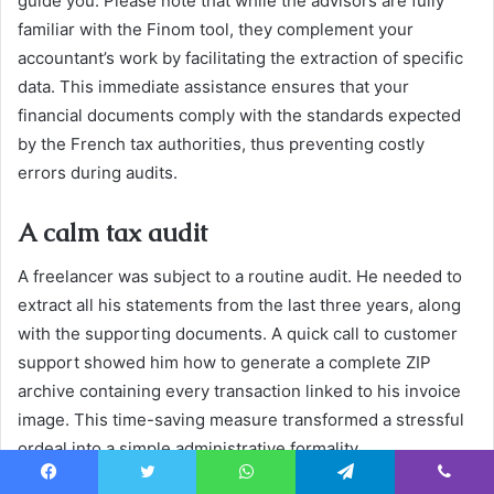
guide you. Please note that while the advisors are fully
familiar with the Finom tool, they complement your
accountant’s work by facilitating the extraction of specific
data. This immediate assistance ensures that your
financial documents comply with the standards expected
by the French tax authorities, thus preventing costly
errors during audits.
A calm tax audit
A freelancer was subject to a routine audit. He needed to
extract all his statements from the last three years, along
with the supporting documents. A quick call to customer
support showed him how to generate a complete ZIP
archive containing every transaction linked to his invoice
image. This time-saving measure transformed a stressful
ordeal into a simple administrative formality.
19. Priority telephone contact:
Facebook
Twitter
WhatsApp
Telegram
Viber