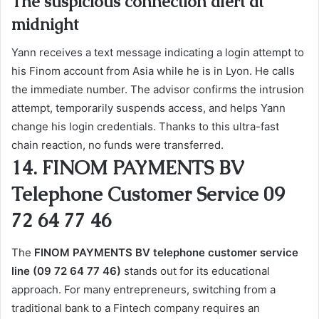
The suspicious connection alert at
midnight
Yann receives a text message indicating a login attempt to
his Finom account from Asia while he is in Lyon. He calls
the immediate number. The advisor confirms the intrusion
attempt, temporarily suspends access, and helps Yann
change his login credentials. Thanks to this ultra-fast
chain reaction, no funds were transferred.
14. FINOM PAYMENTS BV
Telephone Customer Service 09
72 64 77 46
The
FINOM PAYMENTS BV telephone customer service
line (09 72 64 77 46)
stands out for its educational
approach. For many entrepreneurs, switching from a
traditional bank to a Fintech company requires an