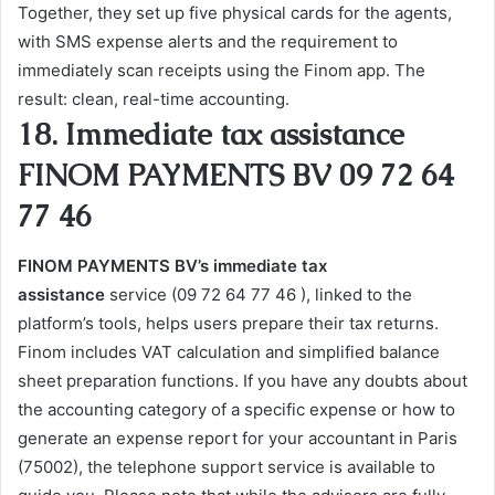
Together, they set up five physical cards for the agents,
with SMS expense alerts and the requirement to
immediately scan receipts using the Finom app. The
result: clean, real-time accounting.
18. Immediate tax assistance
FINOM PAYMENTS BV 09 72 64
77 46
FINOM PAYMENTS BV’s immediate tax
assistance
service (09 72 64 77 46 ), linked to the
platform’s tools, helps users prepare their tax returns.
Finom includes VAT calculation and simplified balance
sheet preparation functions. If you have any doubts about
the accounting category of a specific expense or how to
generate an expense report for your accountant in Paris
(75002), the telephone support service is available to