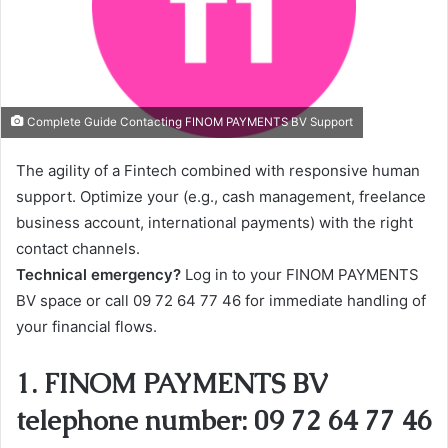
Complete Guide Contacting FINOM PAYMENTS BV Support
The agility of a Fintech combined with responsive human
support. Optimize your (e.g., cash management, freelance
business account, international payments) with the right
contact channels.
Technical emergency?
Log in to your FINOM PAYMENTS
BV space or call 09 72 64 77 46 for immediate handling of
your financial flows.
1. FINOM PAYMENTS BV
telephone number: 09 72 64 77 46