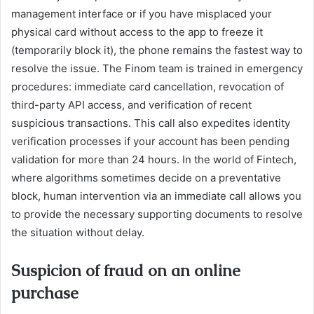
management interface or if you have misplaced your
physical card without access to the app to freeze it
(temporarily block it), the phone remains the fastest way to
resolve the issue. The Finom team is trained in emergency
procedures: immediate card cancellation, revocation of
third-party API access, and verification of recent
suspicious transactions. This call also expedites identity
verification processes if your account has been pending
validation for more than 24 hours. In the world of Fintech,
where algorithms sometimes decide on a preventative
block, human intervention via an immediate call allows you
to provide the necessary supporting documents to resolve
the situation without delay.
Suspicion of fraud on an online
purchase