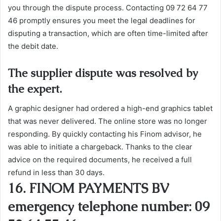
you through the dispute process. Contacting 09 72 64 77
46 promptly ensures you meet the legal deadlines for
disputing a transaction, which are often time-limited after
the debit date.
The supplier dispute was resolved by
the expert.
A graphic designer had ordered a high-end graphics tablet
that was never delivered. The online store was no longer
responding. By quickly contacting his Finom advisor, he
was able to initiate a chargeback. Thanks to the clear
advice on the required documents, he received a full
refund in less than 30 days.
16. FINOM PAYMENTS BV
emergency telephone number: 09