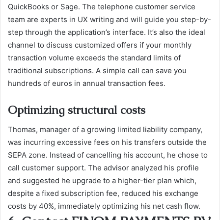
QuickBooks or Sage. The telephone customer service
team are experts in UX writing and will guide you step-by-
step through the application’s interface. It’s also the ideal
channel to discuss customized offers if your monthly
transaction volume exceeds the standard limits of
traditional subscriptions. A simple call can save you
hundreds of euros in annual transaction fees.
Optimizing structural costs
Thomas, manager of a growing limited liability company,
was incurring excessive fees on his transfers outside the
SEPA zone. Instead of cancelling his account, he chose to
call customer support. The advisor analyzed his profile
and suggested he upgrade to a higher-tier plan which,
despite a fixed subscription fee, reduced his exchange
costs by 40%, immediately optimizing his net cash flow.