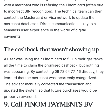
with a merchant who is refusing the Finom card (often due
to incorrect BIN recognition). The technical team can then
contact the Mastercard or Visa network to update the
merchant databases. Direct communication is key to a
seamless user experience in the world of digital
payments.
The cashback that wasn’t showing up
A user was using their Finom card to fill up their gas tanks
all the time to claim the promised cashback, but nothing
was appearing. By contacting 09 72 64 77 46 directly, they
learned that the merchant was incorrectly categorized.
The advisor manually corrected the transaction and
updated the system so that future purchases would be
properly rewarded.
9. Call FINOM PAYMENTS BV