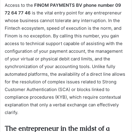
Access to the
FINOM PAYMENTS BV phone number 09
72 64 77 46
is the vital entry point for any entrepreneur
whose business cannot tolerate any interruption. In the
Fintech ecosystem, speed of execution is the norm, and
Finom is no exception. By calling this number, you gain
access to technical support capable of assisting with the
configuration of your payment account, the management
of your virtual or physical debit card limits, and the
synchronization of your accounting tools. Unlike fully
automated platforms, the availability of a direct line allows
for the resolution of complex issues related to Strong
Customer Authentication (SCA) or blocks linked to
compliance procedures (KYB), which require contextual
explanation that only a verbal exchange can effectively
clarify.
The entrepreneur in the midst of a