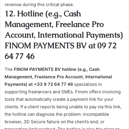
revenue during this critical phase.
12. Hotline (e.g., Cash
Management, Freelance Pro
Account, International Payments)
FINOM PAYMENTS BV at 09 72
64 77 46
The
FINOM PAYMENTS BV hotline (e.g., Cash
Management, Freelance Pro Account, International
Payments) at +33 9 72 64 77 46
specializes in
supporting freelancers and SMEs. Finom offers invoicing
tools that automatically create a payment link for your
clients. If a client reports being unable to pay via this link,
the hotline can diagnose the problem: incompatible
browser, 3D Secure failure on the client’s end, or