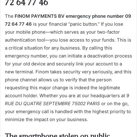
72 64 77 46
The
FINOM PAYMENTS BV emergency phone number 09
72 64 77 46
is your financial “panic button.” If you lose
your mobile phone—which serves as your two-factor
authentication tool—you lose access to your funds. This is
a critical situation for any business. By calling this
emergency number, you can initiate a deactivation process
for your old device and securely link your account to a
new terminal. Finom takes security very seriously, and this
phone channel allows us to verify that the person
requesting this major change is indeed the legitimate
account holder. Whether you are at our headquarters at
9
RUE DU QUATRE SEPTEMBRE 75002 PARIS
or on the go,
your emergency call is handled with the highest priority to
minimize the impact on your business.
The smartphone stolen on public