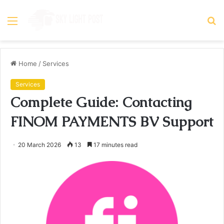
Menu
S
fo
Home
/
Services
Services
Complete Guide: Contacting
FINOM PAYMENTS BV Support
20 March 2026
13
17 minutes read