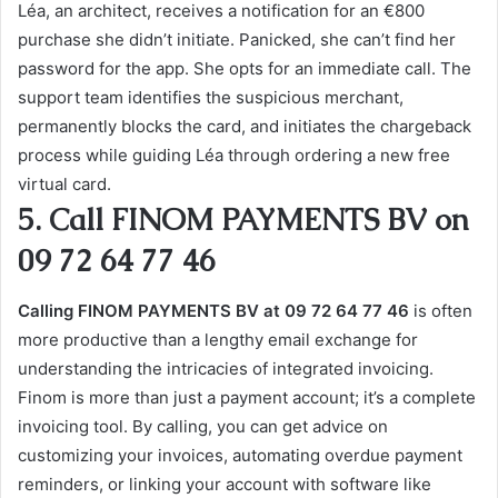
Léa, an architect, receives a notification for an €800
purchase she didn’t initiate. Panicked, she can’t find her
password for the app. She opts for an immediate call. The
support team identifies the suspicious merchant,
permanently blocks the card, and initiates the chargeback
process while guiding Léa through ordering a new free
virtual card.
5. Call FINOM PAYMENTS BV on
09 72 64 77 46
Calling FINOM PAYMENTS BV at 09 72 64 77 46
is often
more productive than a lengthy email exchange for
understanding the intricacies of integrated invoicing.
Finom is more than just a payment account; it’s a complete
invoicing tool. By calling, you can get advice on
customizing your invoices, automating overdue payment
reminders, or linking your account with software like