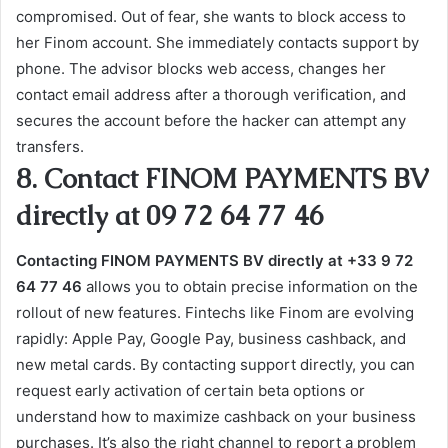
compromised. Out of fear, she wants to block access to
her Finom account. She immediately contacts support by
phone. The advisor blocks web access, changes her
contact email address after a thorough verification, and
secures the account before the hacker can attempt any
transfers.
8. Contact FINOM PAYMENTS BV
directly at 09 72 64 77 46
Contacting FINOM PAYMENTS BV directly at +33 9 72
64 77 46
allows you to obtain precise information on the
rollout of new features. Fintechs like Finom are evolving
rapidly: Apple Pay, Google Pay, business cashback, and
new metal cards. By contacting support directly, you can
request early activation of certain beta options or
understand how to maximize cashback on your business
purchases. It’s also the right channel to report a problem