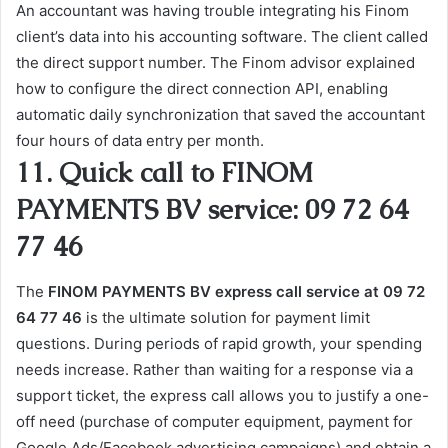
An accountant was having trouble integrating his Finom
client’s data into his accounting software. The client called
the direct support number. The Finom advisor explained
how to configure the direct connection API, enabling
automatic daily synchronization that saved the accountant
four hours of data entry per month.
11. Quick call to FINOM
PAYMENTS BV service: 09 72 64
77 46
The
FINOM PAYMENTS BV express call service at 09 72
64 77 46
is the ultimate solution for payment limit
questions. During periods of rapid growth, your spending
needs increase. Rather than waiting for a response via a
support ticket, the express call allows you to justify a one-
off need (purchase of computer equipment, payment for
Google Ads/Facebook advertising campaigns) and obtain a