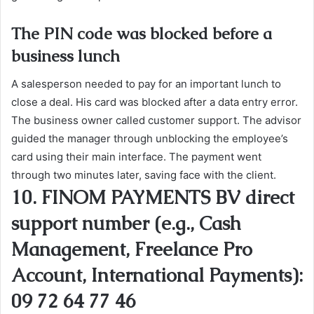
The PIN code was blocked before a
business lunch
A salesperson needed to pay for an important lunch to
close a deal. His card was blocked after a data entry error.
The business owner called customer support. The advisor
guided the manager through unblocking the employee’s
card using their main interface. The payment went
through two minutes later, saving face with the client.
10. FINOM PAYMENTS BV direct
support number (e.g., Cash
Management, Freelance Pro
Account, International Payments):
09 72 64 77 46