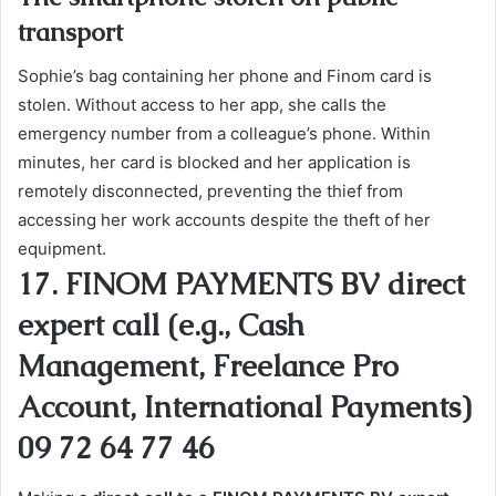
transport
Sophie’s bag containing her phone and Finom card is
stolen. Without access to her app, she calls the
emergency number from a colleague’s phone. Within
minutes, her card is blocked and her application is
remotely disconnected, preventing the thief from
accessing her work accounts despite the theft of her
equipment.
17. FINOM PAYMENTS BV direct
expert call (e.g., Cash
Management, Freelance Pro
Account, International Payments)
09 72 64 77 46