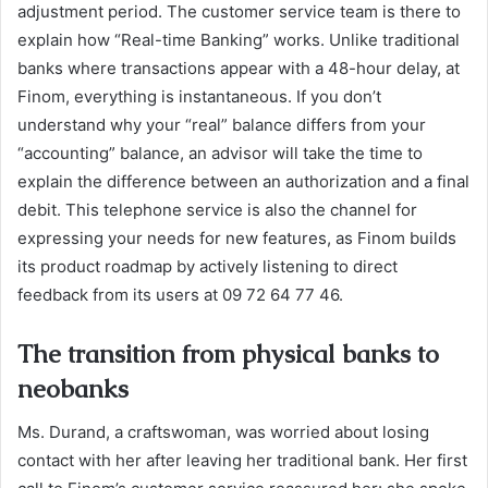
adjustment period. The customer service team is there to
explain how “Real-time Banking” works. Unlike traditional
banks where transactions appear with a 48-hour delay, at
Finom, everything is instantaneous. If you don’t
understand why your “real” balance differs from your
“accounting” balance, an advisor will take the time to
explain the difference between an authorization and a final
debit. This telephone service is also the channel for
expressing your needs for new features, as Finom builds
its product roadmap by actively listening to direct
feedback from its users at 09 72 64 77 46.
The transition from physical banks to
neobanks
Ms. Durand, a craftswoman, was worried about losing
contact with her after leaving her traditional bank. Her first