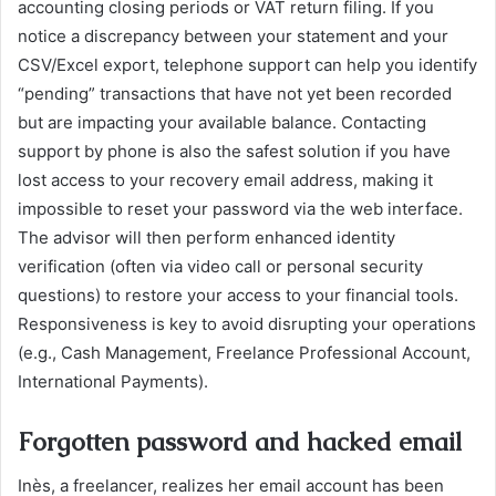
accounting closing periods or VAT return filing. If you
notice a discrepancy between your statement and your
CSV/Excel export, telephone support can help you identify
“pending” transactions that have not yet been recorded
but are impacting your available balance. Contacting
support by phone is also the safest solution if you have
lost access to your recovery email address, making it
impossible to reset your password via the web interface.
The advisor will then perform enhanced identity
verification (often via video call or personal security
questions) to restore your access to your financial tools.
Responsiveness is key to avoid disrupting your operations
(e.g., Cash Management, Freelance Professional Account,
International Payments).
Forgotten password and hacked email
Inès, a freelancer, realizes her email account has been