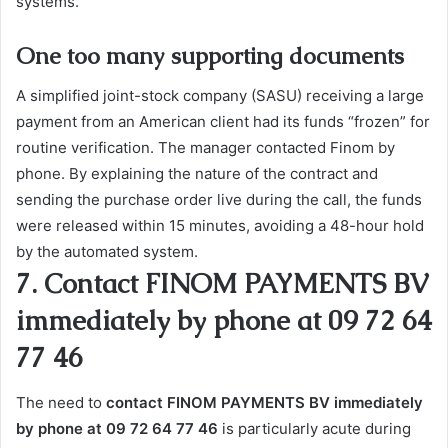
systems.
One too many supporting documents
A simplified joint-stock company (SASU) receiving a large
payment from an American client had its funds “frozen” for
routine verification. The manager contacted Finom by
phone. By explaining the nature of the contract and
sending the purchase order live during the call, the funds
were released within 15 minutes, avoiding a 48-hour hold
by the automated system.
7. Contact FINOM PAYMENTS BV
immediately by phone at 09 72 64
77 46
The need to
contact FINOM PAYMENTS BV immediately
by phone at 09 72 64 77 46
is particularly acute during