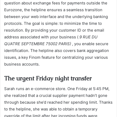
question about exchange fees for payments outside the
Eurozone, the helpline ensures a seamless transition
between your web interface and the underlying banking
protocols. The goal is simple: to minimize the time to
resolution. By providing your customer ID or the email
address associated with your business (
9 RUE DU
QUATRE SEPTEMBRE 75002 PARIS)
, you enable secure
identification. The helpline also covers bank aggregation
issues, a key Finom feature for centralizing your various
business accounts.
The urgent Friday night transfer
Sarah runs an e-commerce store. One Friday at 5:45 PM,
she realized that a crucial supplier payment hadn’t gone
through because she’d reached her spending limit. Thanks
to the helpline, she was able to obtain a temporary
override of the limit after her incoming funds were