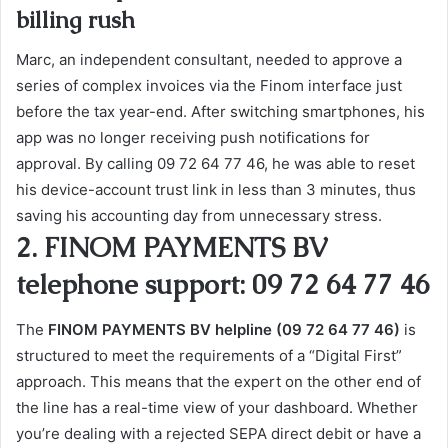
billing rush
Marc, an independent consultant, needed to approve a
series of complex invoices via the Finom interface just
before the tax year-end. After switching smartphones, his
app was no longer receiving push notifications for
approval. By calling 09 72 64 77 46, he was able to reset
his device-account trust link in less than 3 minutes, thus
saving his accounting day from unnecessary stress.
2. FINOM PAYMENTS BV
telephone support: 09 72 64 77 46
The
FINOM PAYMENTS BV helpline (09 72 64 77 46)
is
structured to meet the requirements of a “Digital First”
approach. This means that the expert on the other end of
the line has a real-time view of your dashboard. Whether
you’re dealing with a rejected SEPA direct debit or have a