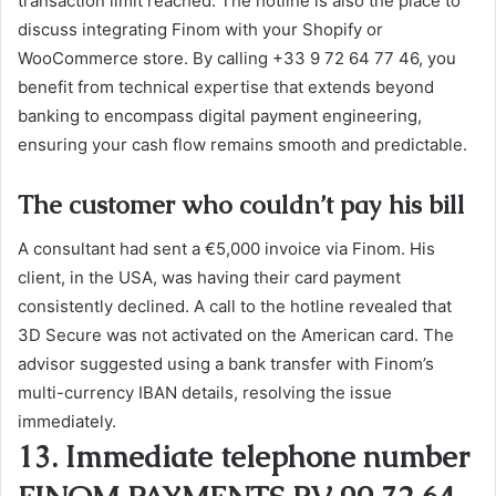
transaction limit reached. The hotline is also the place to
discuss integrating Finom with your Shopify or
WooCommerce store. By calling +33 9 72 64 77 46, you
benefit from technical expertise that extends beyond
banking to encompass digital payment engineering,
ensuring your cash flow remains smooth and predictable.
The customer who couldn’t pay his bill
A consultant had sent a €5,000 invoice via Finom. His
client, in the USA, was having their card payment
consistently declined. A call to the hotline revealed that
3D Secure was not activated on the American card. The
advisor suggested using a bank transfer with Finom’s
multi-currency IBAN details, resolving the issue
immediately.
13. Immediate telephone number