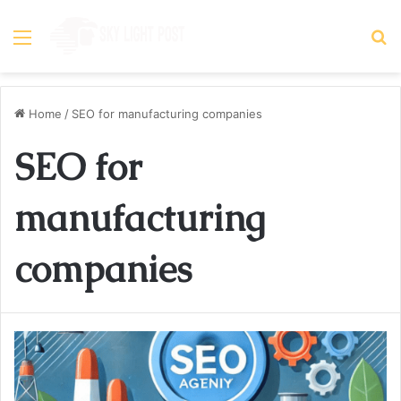
Menu
S
fo
Home
/
SEO for manufacturing companies
SEO for
manufacturing
companies