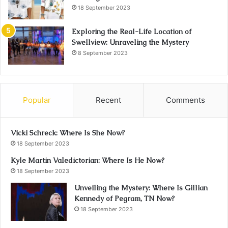
18 September 2023
Exploring the Real-Life Location of
Swellview: Unraveling the Mystery
8 September 2023
Popular
Recent
Comments
Vicki Schreck: Where Is She Now?
18 September 2023
Kyle Martin Valedictorian: Where Is He Now?
18 September 2023
Unveiling the Mystery: Where Is Gillian
Kennedy of Pegram, TN Now?
18 September 2023