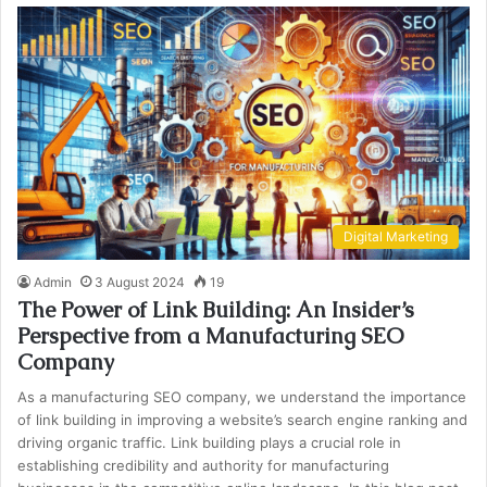
Digital Marketing
Admin
3 August 2024
19
The Power of Link Building: An Insider’s
Perspective from a Manufacturing SEO
Company
As a manufacturing SEO company, we understand the importance
of link building in improving a website’s search engine ranking and
driving organic traffic. Link building plays a crucial role in
establishing credibility and authority for manufacturing