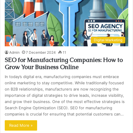
Digital Marketing
Admin
7 December 2024
11
SEO for Manufacturing Companies: How to
Grow Your Business Online
In today’s digital era, manufacturing companies must embrace
online marketing to stay competitive. While traditionally focused
on B2B relationships, manufacturers are now recognizing the
importance of digital strategies to drive leads, increase visibility,
and grow their business. One of the most effective strategies is
Search Engine Optimization (SEO). SEO for manufacturing
companies is crucial for ensuring that potential customers can…
Read More »