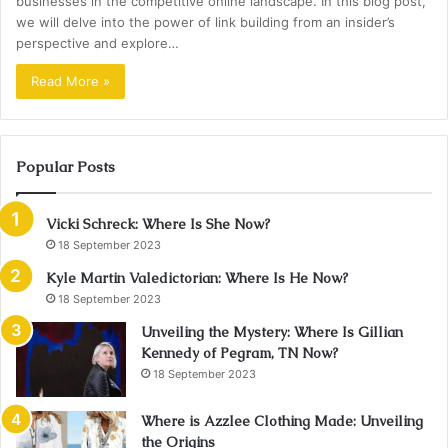
businesses in the competitive online landscape. In this blog post,
we will delve into the power of link building from an insider’s
perspective and explore…
Read More »
Popular Posts
Vicki Schreck: Where Is She Now?
18 September 2023
Kyle Martin Valedictorian: Where Is He Now?
18 September 2023
Unveiling the Mystery: Where Is Gillian
Kennedy of Pegram, TN Now?
18 September 2023
Where is Azzlee Clothing Made: Unveiling
the Origins